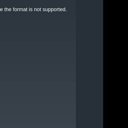
e the format is not supported.