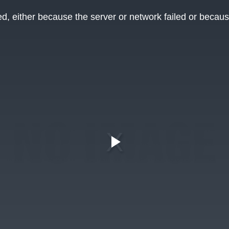
, either because the server or network failed or becaus
Play
Video