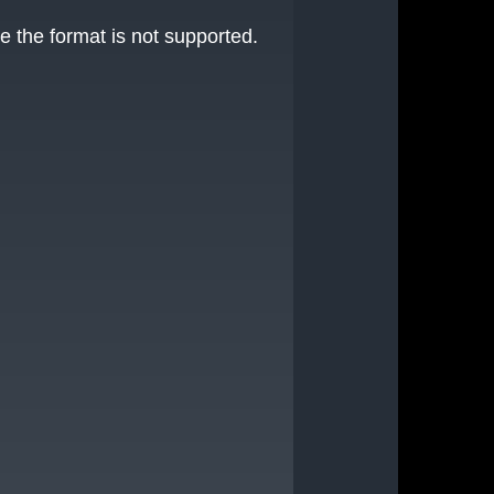
e the format is not supported.