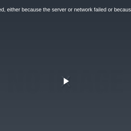
, either because the server or network failed or becaus
Play
Video