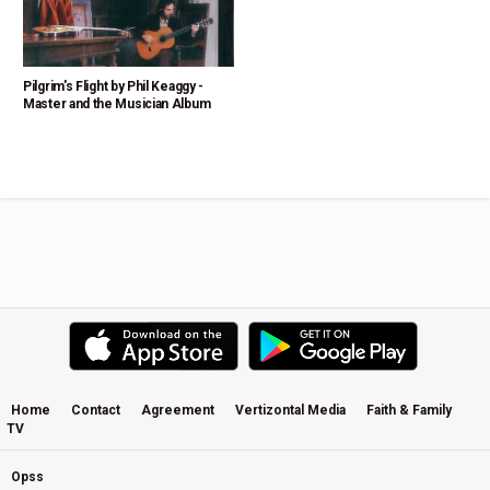
Pilgrim's Flight by Phil Keaggy -
Master and the Musician Album
Home
Contact
Agreement
Vertizontal Media
Faith & Family
TV
Opss