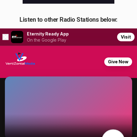
Listen to other Radio Stations below: