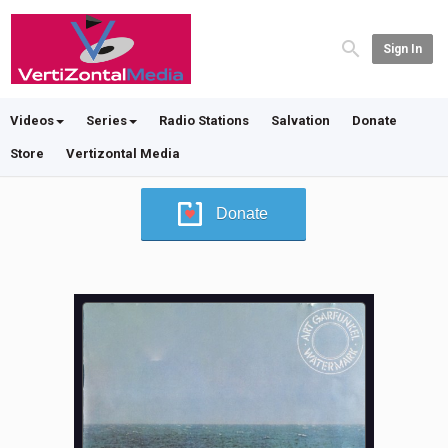
Sign In
Videos
Series
Radio Stations
Salvation
Donate
Store
Vertizontal Media
Donate