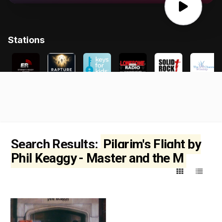
Search Results:
Pilgrim's Flight by
Phil Keaggy - Master and the M