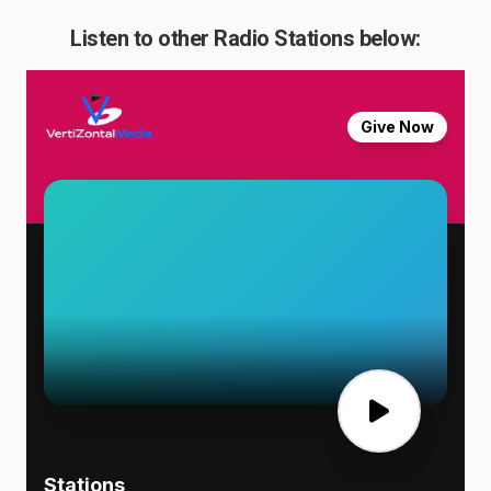
Listen to other Radio Stations below: