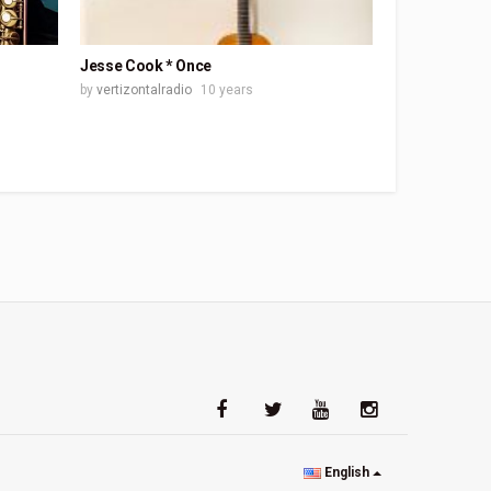
Jesse Cook * Once
by
vertizontalradio
10 years
English