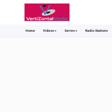
Home
Videos
Series
Radio Stations