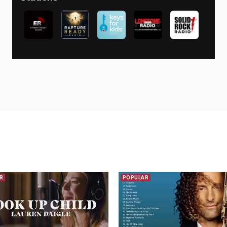
R
POPULAR