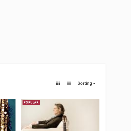
Sorting
POPULAR