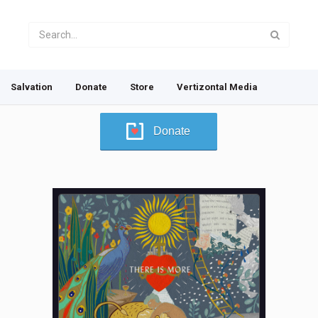
Salvation
Donate
Store
Vertizontal Media
Donate