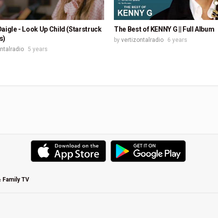
aigle - Look Up Child (Starstruck
The Best of KENNY G || Full Album
s)
by
vertizontalradio
6 years
ontalradio
5 years
& Family TV