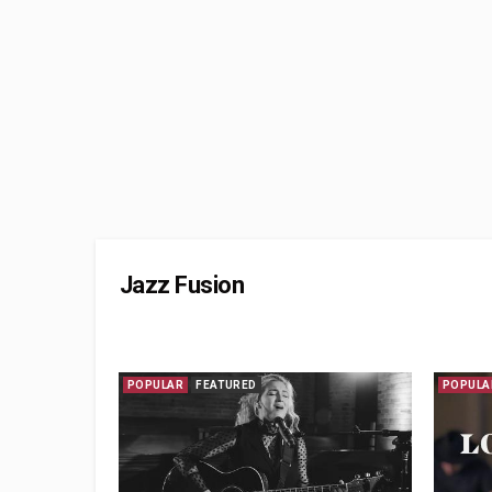
Jazz Fusion
POPULAR
FEATURED
POPULA