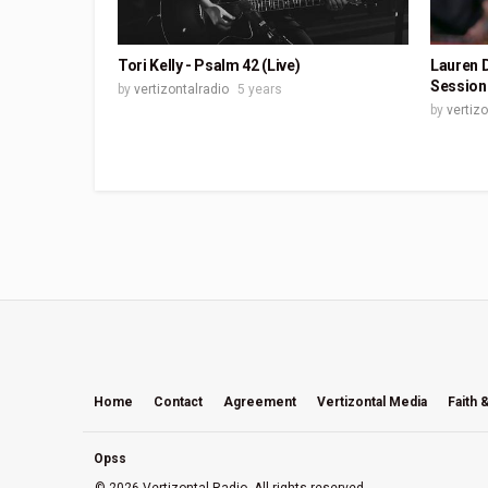
Tori Kelly - Psalm 42 (Live)
Lauren D
Session
by
vertizontalradio
5 years
by
vertiz
Home
Contact
Agreement
Vertizontal Media
Faith 
Opss