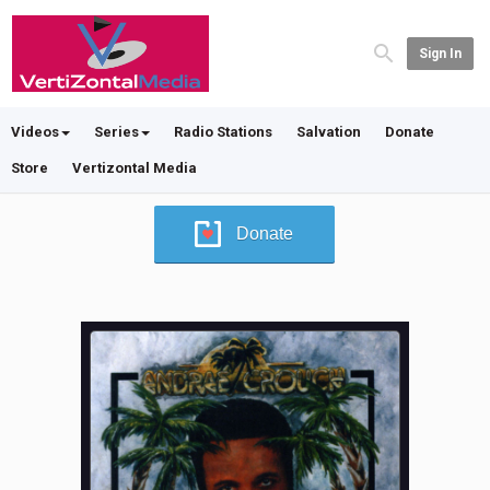
Sign In
Videos
Series
Radio Stations
Salvation
Donate
Store
Vertizontal Media
Donate