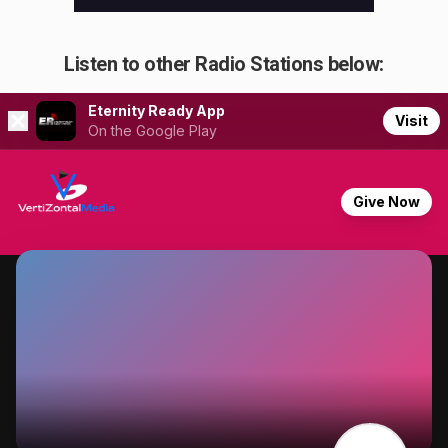
Listen to other Radio Stations below: