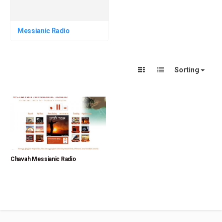
Messianic Radio
Sorting
Chavah Messianic Radio