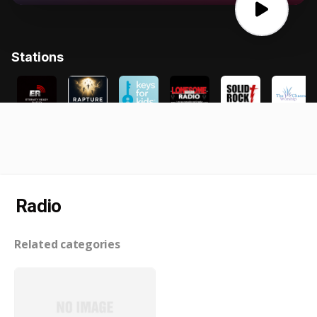
Radio
Related categories