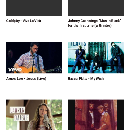
Coldplay - Viva La Vida
Johnny Cash sings "Man In Black"
for the first time (with intro)
Amos Lee - Jesus (Live)
Rascal Flatts - My Wish