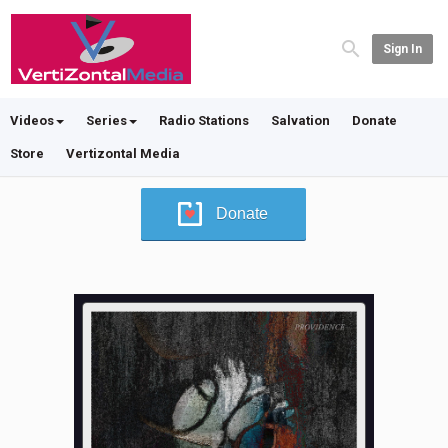
Sign In
Videos
Series
Radio Stations
Salvation
Donate
Store
Vertizontal Media
Donate