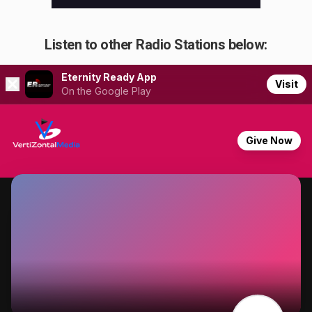
Listen to other Radio Stations below: