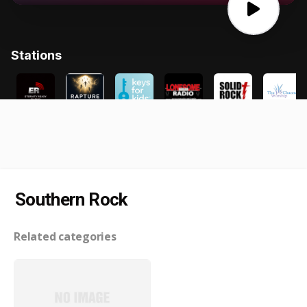
Southern Rock
Related categories