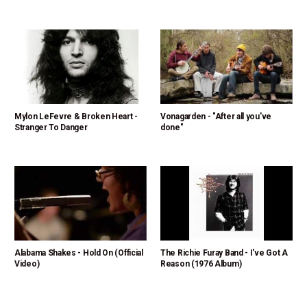
Mylon LeFevre & Broken Heart -
Vonagarden - "After all you've
Stranger To Danger
done"
Alabama Shakes - Hold On (Official
The Richie Furay Band - I've Got A
Video)
Reason (1976 Album)