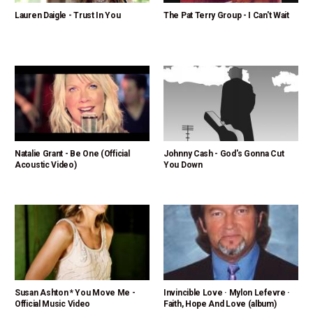
Lauren Daigle - Trust In You
The Pat Terry Group - I Can't Wait
Natalie Grant - Be One (Official
Johnny Cash - God's Gonna Cut
Acoustic Video)
You Down
Susan Ashton * You Move Me -
Invincible Love · Mylon Lefevre ·
Official Music Video
Faith, Hope And Love (album)