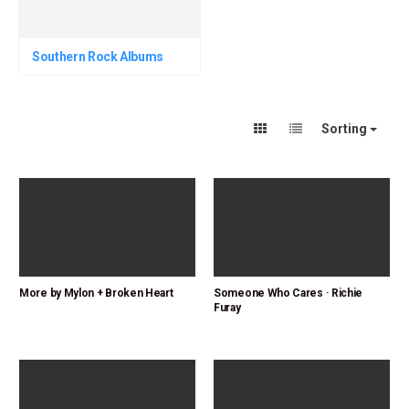
Southern Rock Albums
Sorting
More by Mylon + Broken Heart
Someone Who Cares · Richie
Furay