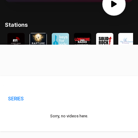
SERIES
Sorry, no videos here.