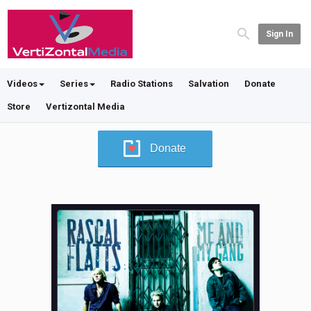
Sign In
Videos
Series
Radio Stations
Salvation
Donate
Store
Vertizontal Media
Donate