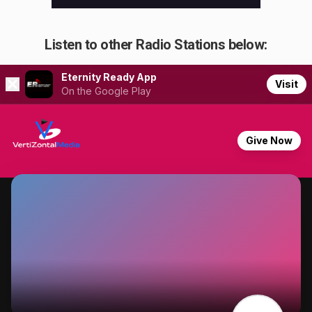
Listen to other Radio Stations below: