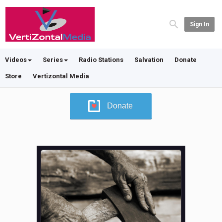
Sign In
Videos
Series
Radio Stations
Salvation
Donate
Store
Vertizontal Media
Donate