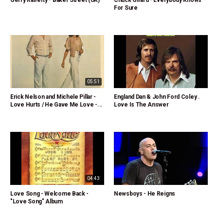
Gerry Rafferty - Baker Street (UK)
Chuck Girard - Everybody Knows
For Sure
05:51
Erick Nelson and Michele Pillar -
England Dan & John Ford Coley .
Love Hurts / He Gave Me Love -...
Love Is The Answer
04:43
Love Song - Welcome Back -
Newsboys - He Reigns
"Love Song" Album