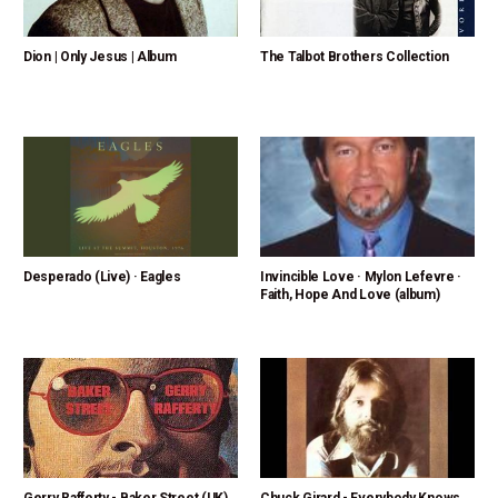
Dion | Only Jesus | Album
The Talbot Brothers Collection
Desperado (Live) · Eagles
Invincible Love · Mylon Lefevre ·
Faith, Hope And Love (album)