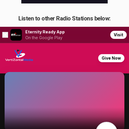
Listen to other Radio Stations below: