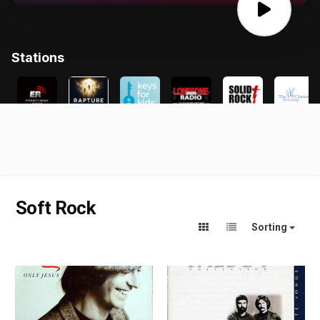
Soft Rock
Sorting