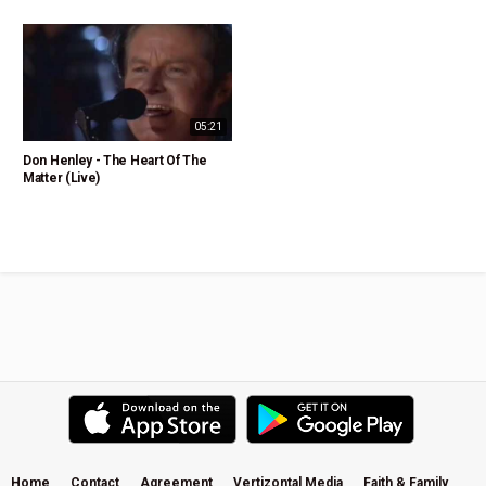
05:21
Don Henley - The Heart Of The
Matter (Live)
Home
Contact
Agreement
Vertizontal Media
Faith & Family