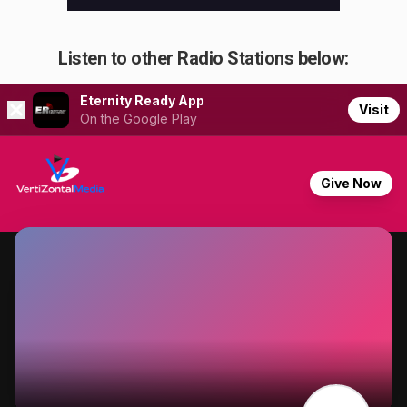
Listen to other Radio Stations below: