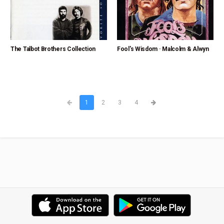
The Talbot Brothers Collection
Fool's Wisdom · Malcolm & Alwyn
1
2
3
4