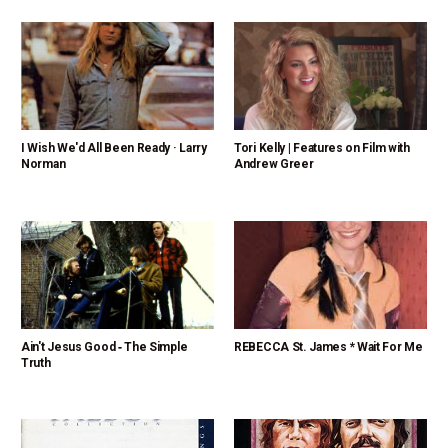
I Wish We'd All Been Ready · Larry
Tori Kelly | Features on Film with
Norman
Andrew Greer
Ain't Jesus Good ‑ The Simple
REBECCA St. James * Wait For Me
Truth