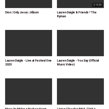
2:13:25
Dion | Only Jesus | Album
Lauren Daigle & Friends * The
Ryman
Lauren Daigle - Live at Festival One
Lauren Daigle - You Say (Official
2020
Music Video)