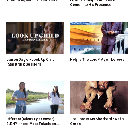
More by Mylon + Broken Heart
Listen Closely * PAUL Clark *
Come Into His Presence
Lauren Daigle - Look Up Child
Holy Is The Lord * Mylon Lefevre
(Starstruck Sessions)
Different (Micah Tyler cover)
The Lord Is My Shepherd * Keith
ELENYI - feat. Masa Fukuda on...
Green