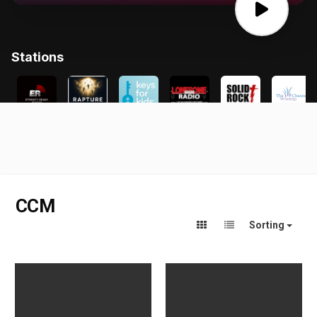
CCM
Sorting