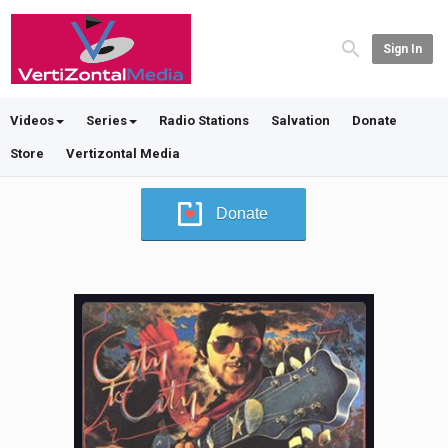
Sign In
Videos
Series
Radio Stations
Salvation
Donate
Store
Vertizontal Media
Donate