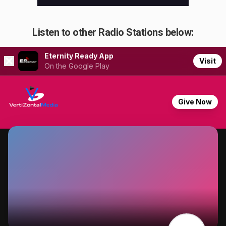
Listen to other Radio Stations below: