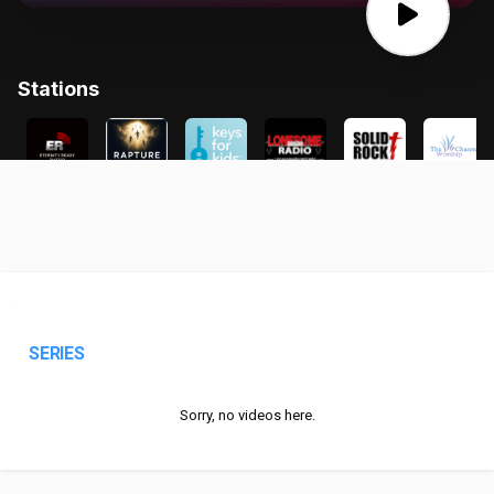
SERIES
Sorry, no videos here.