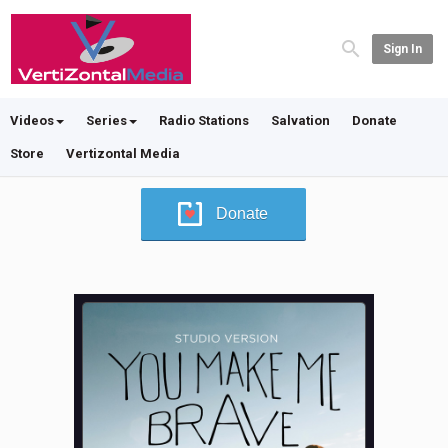
Sign In
Videos
Series
Radio Stations
Salvation
Donate
Store
Vertizontal Media
Donate