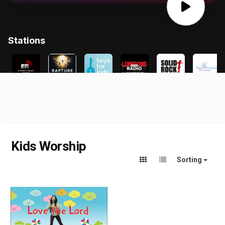
Kids Worship
Sorting