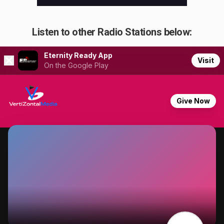
Listen to other Radio Stations below: