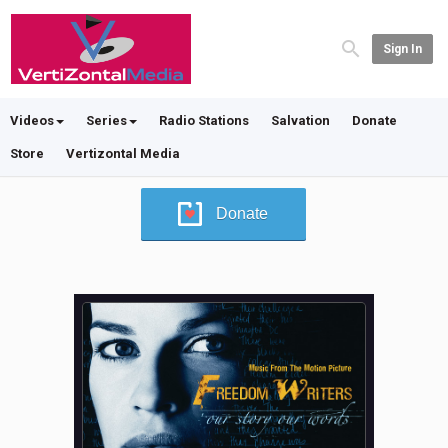
Sign In
Videos
Series
Radio Stations
Salvation
Donate
Store
Vertizontal Media
Donate