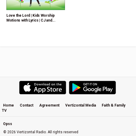
Love the Lord | Kids Worship
Motions with Lyrics | CJ and...
Home
Contact
Agreement
Vertizontal Media
Faith & Family
TV
Opss
© 2026 Vertizontal Radio. All rights reserved