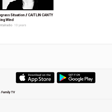
grass Situation // CAITLIN CANTY
ing Wind
ontalradio
10 years
& Family TV