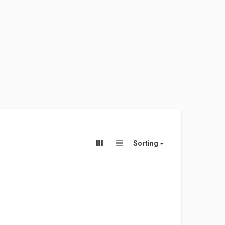
Sorting