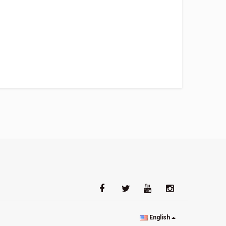
English