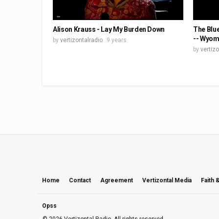
Alison Krauss - Lay My Burden Down
The Blue
-- Wyom
by
vertizontalradio
9 years
by
vertiz
Home
Contact
Agreement
Vertizontal Media
Faith 
Opss