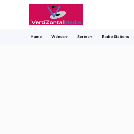
Home
Videos
Series
Radio Stations