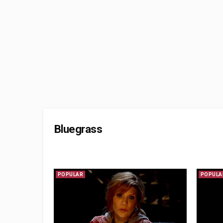
Bluegrass
POPULAR
POPULA