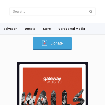
Salvation
Donate
Store
Vertizontal Media
Donate