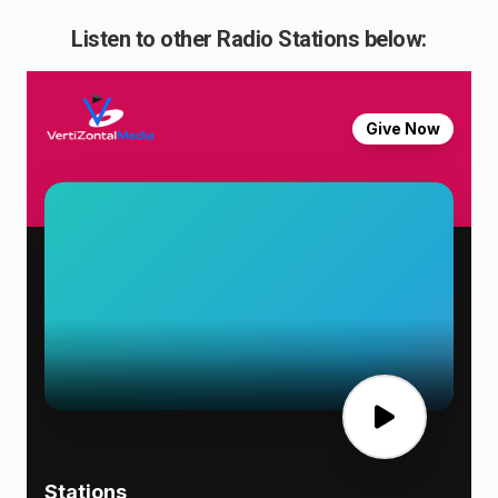
Listen to other Radio Stations below: