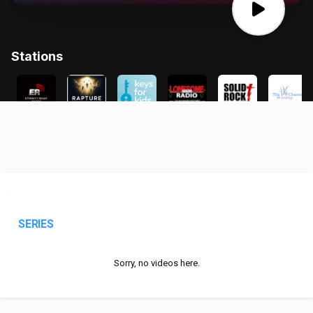
SERIES
Sorry, no videos here.