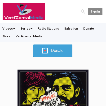
Sign In
Videos
Series
Radio Stations
Salvation
Donate
Store
Vertizontal Media
Donate