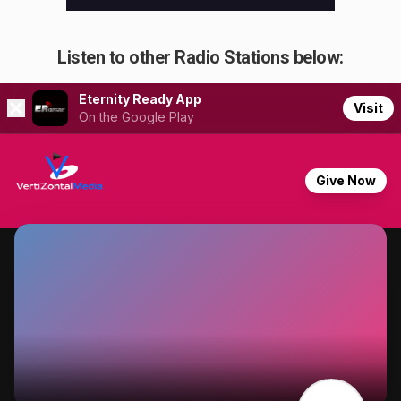
Listen to other Radio Stations below: