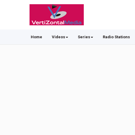
Home
Videos
Series
Radio Stations