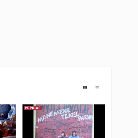
POPULAR