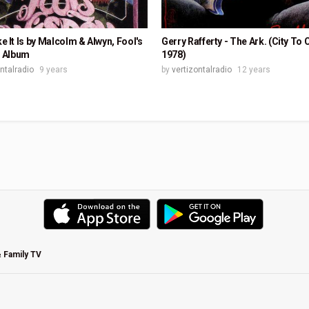
ike It Is by Malcolm & Alwyn, Fool's
Gerry Rafferty - The Ark. (City To C
 Album
1978)
ontalradio
9 years
by
vertizontalradio
12 years
& Family TV