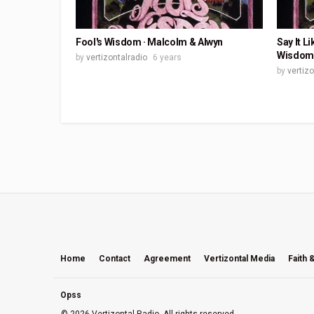
Fool's Wisdom · Malcolm & Alwyn
Say It L
Wisdom
by
vertizontalradio
6 years
by
vertiz
Home
Contact
Agreement
Vertizontal Media
Faith 
Opss