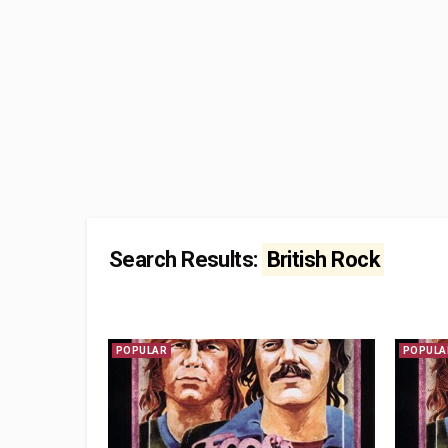
Search Results:
British Rock
POPULAR
POPULA