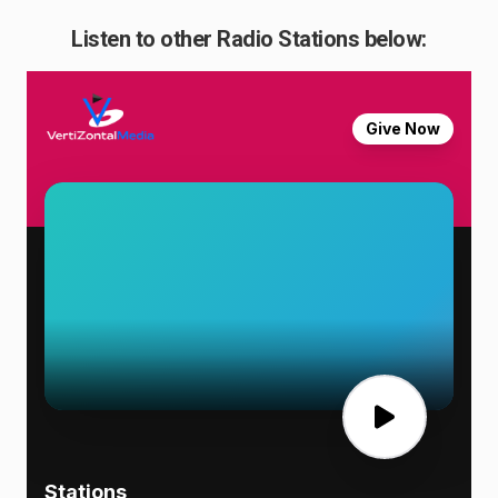
Listen to other Radio Stations below: