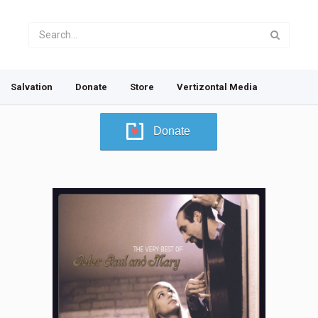
Salvation
Donate
Store
Vertizontal Media
Donate