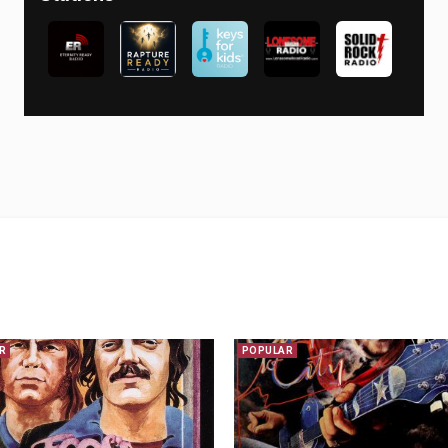
R
POPULAR