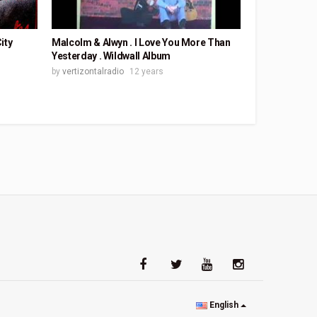
ity
Malcolm & Alwyn . I Love You More Than
Yesterday . Wildwall Album
by
vertizontalradio
12 years
English