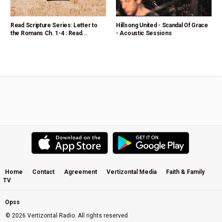
Read Scripture Series: Letter to
Hillsong United - Scandal Of Grace
the Romans Ch. 1-4 : Read...
- Acoustic Sessions
Home
Contact
Agreement
Vertizontal Media
Faith & Family
TV
Opss
© 2026 Vertizontal Radio. All rights reserved