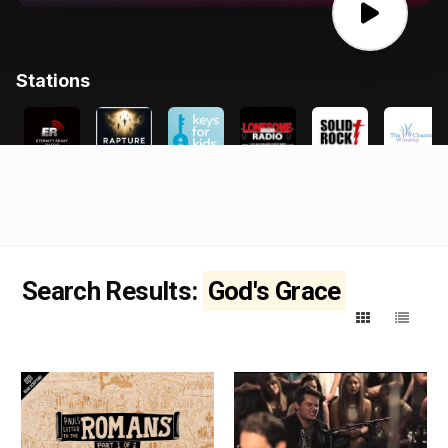
Search Results:
God's Grace