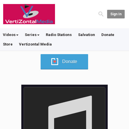
Sign In
Videos
Series
Radio Stations
Salvation
Donate
Store
Vertizontal Media
Donate