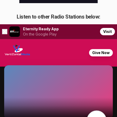
Listen to other Radio Stations below: