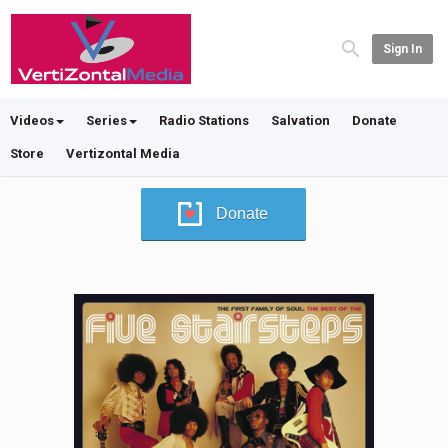
Sign In
Videos
Series
Radio Stations
Salvation
Donate
Store
Vertizontal Media
Donate