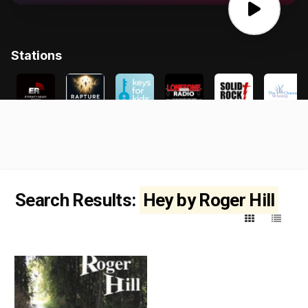
Search Results:
Hey by Roger Hill