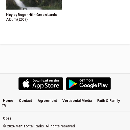
Hey by Roger Hill - Green Lands
Album (2007)
Home
Contact
Agreement
Vertizontal Media
Faith & Family
TV
Opss
© 2026 Vertizontal Radio. All rights reserved