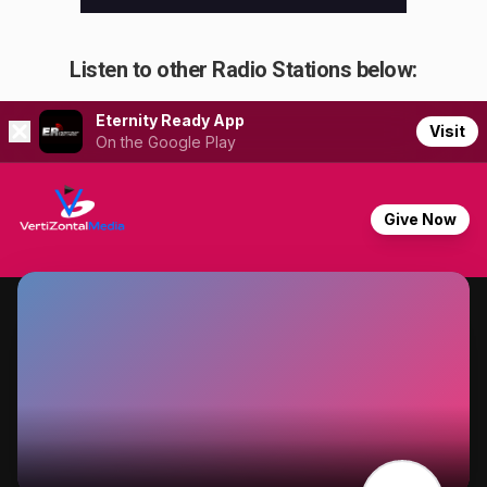
Listen to other Radio Stations below: