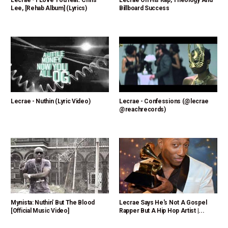
Lecrae - I Love You feat. Chris
Lecrae On His Rap, Theology And
Lee, [Rehab Album] (Lyrics)
Billboard Success
Lecrae - Nuthin (Lyric Video)
Lecrae - Confessions (@lecrae
@reachrecords)
Mynista: Nuthin' But The Blood
Lecrae Says He's Not A Gospel
[Official Music Video]
Rapper But A Hip Hop Artist |...