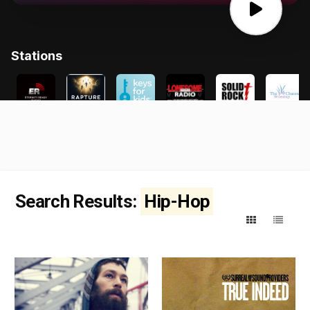
Search Results:
Hip-Hop