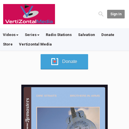
Sign In
Videos
Series
Radio Stations
Salvation
Donate
Store
Vertizontal Media
Donate