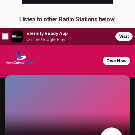
Listen to other Radio Stations below: