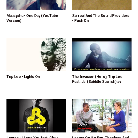
Matisyahu - One Day (YouTube
Surreal And The Sound Providers
Version)
- Push On
Trip Lee - Lights On
The Invasion (Hero), Trip Lee
Feat. Jai (Subtitle Spanish).avi