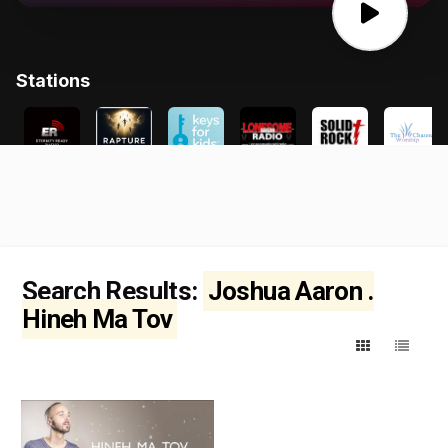
Search Results:
Joshua Aaron .
Hineh Ma Tov