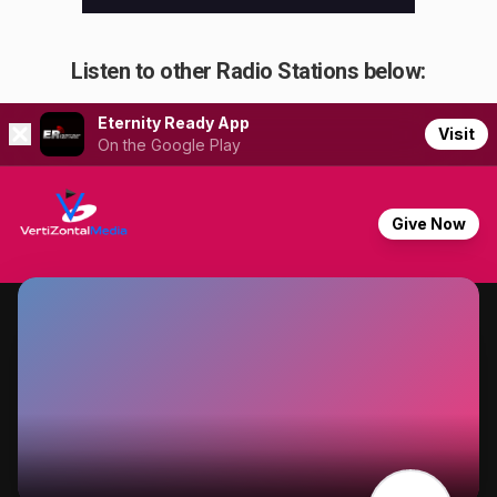
Listen to other Radio Stations below: