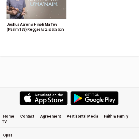
Joshua Aaron // Hineh Ma Tov
(Psalm 133) Reggae! // הנה מה טוב
Home
Contact
Agreement
Vertizontal Media
Faith & Family
TV
Opss