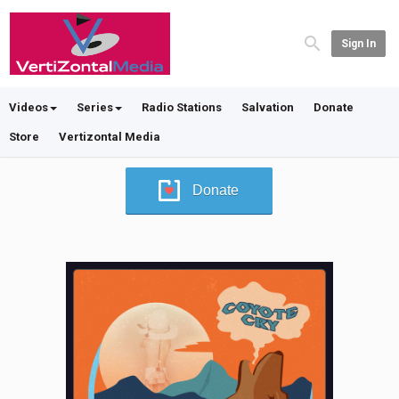
Sign In
Videos
Series
Radio Stations
Salvation
Donate
Store
Vertizontal Media
Donate