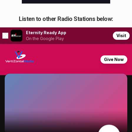
Listen to other Radio Stations below: