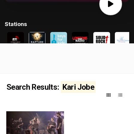
Search Results:
Kari Jobe