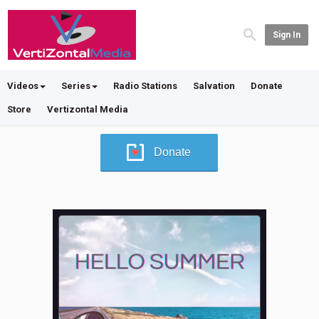
Sign In
Videos
Series
Radio Stations
Salvation
Donate
Store
Vertizontal Media
Donate