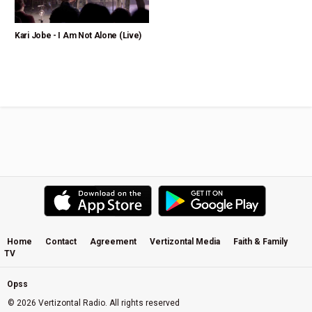
Kari Jobe - I Am Not Alone (Live)
Home
Contact
Agreement
Vertizontal Media
Faith & Family
TV
Opss
© 2026 Vertizontal Radio. All rights reserved