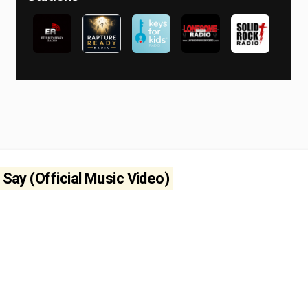
 Say (Official Music Video)