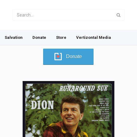
Salvation
Donate
Store
Vertizontal Media
Donate