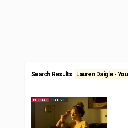
Search Results:
Lauren Daigle - You
POPULAR
FEATURED