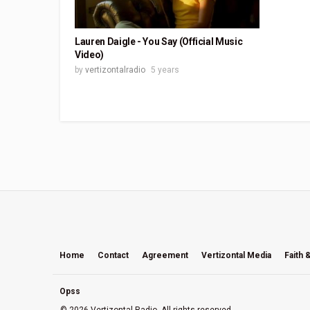
Lauren Daigle - You Say (Official Music
Video)
by
vertizontalradio
5 years
Home
Contact
Agreement
Vertizontal Media
Faith 
Opss