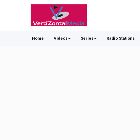
Home
Videos
Series
Radio Stations