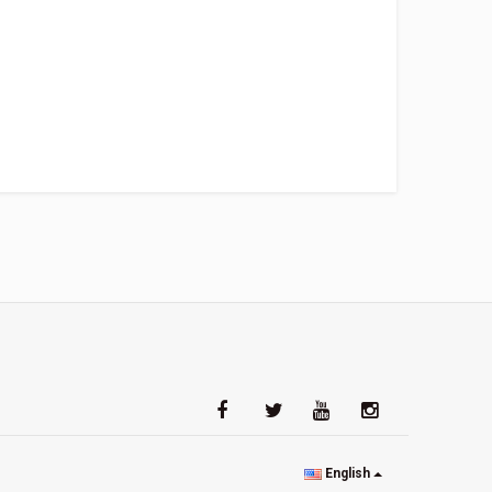
English