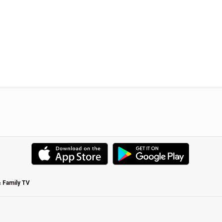
& Family TV