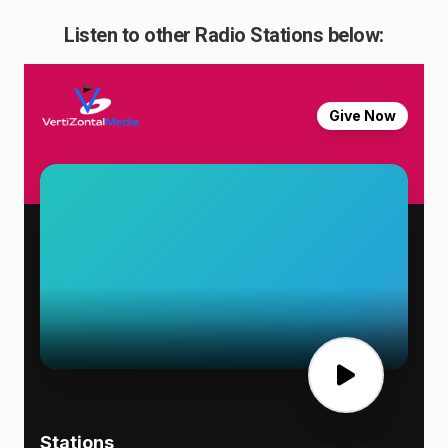
Listen to other Radio Stations below: