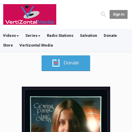
Sign In
Videos
Series
Radio Stations
Salvation
Donate
Store
Vertizontal Media
Donate