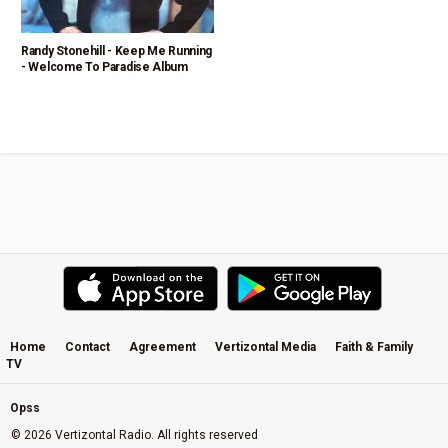
Randy Stonehill - Keep Me Running
- Welcome To Paradise Album
Home
Contact
Agreement
Vertizontal Media
Faith & Family
TV
Opss
© 2026 Vertizontal Radio. All rights reserved