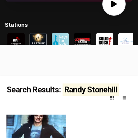
Search Results:
Randy Stonehill