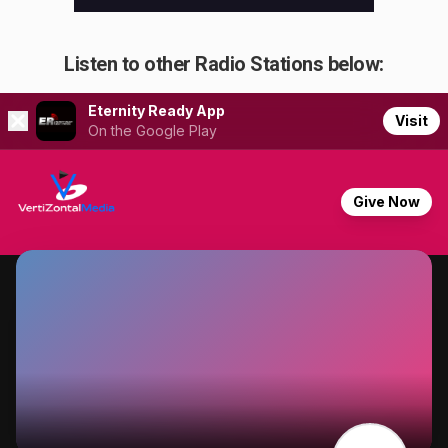
Listen to other Radio Stations below: