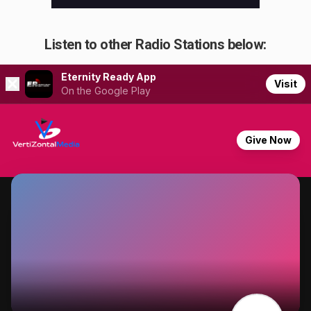
Listen to other Radio Stations below: