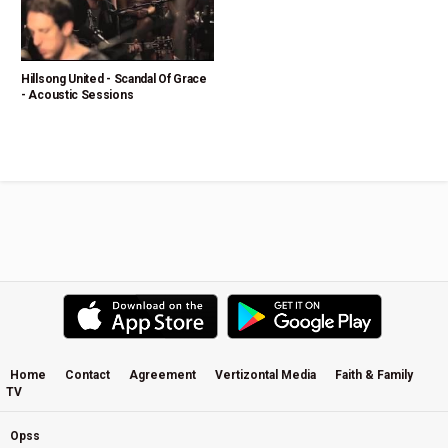
Hillsong United - Scandal Of Grace
- Acoustic Sessions
Home
Contact
Agreement
Vertizontal Media
Faith & Family
TV
Opss