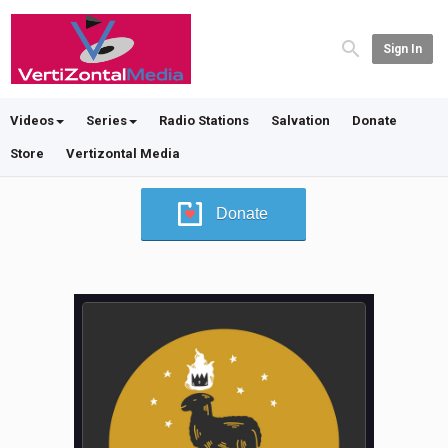
Sign In
Videos
Series
Radio Stations
Salvation
Donate
Store
Vertizontal Media
Donate