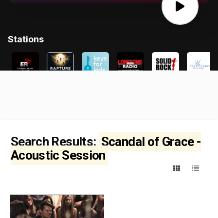
Search Results:
Scandal of Grace -
Acoustic Session