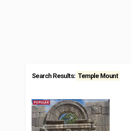
Search Results:
Temple Mount
POPULAR