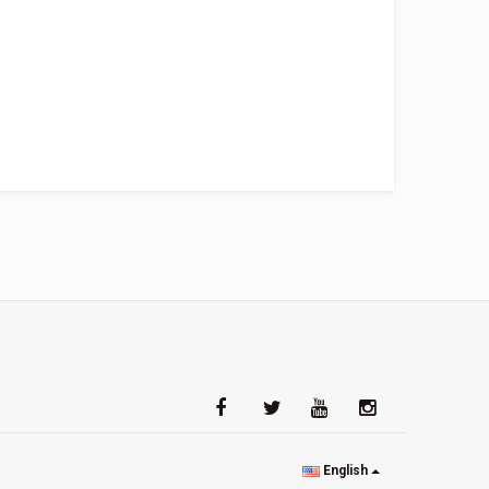
English