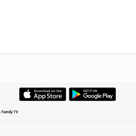
& Family TV