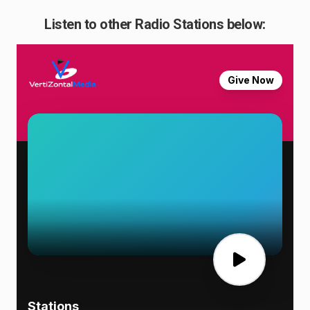
Listen to other Radio Stations below: