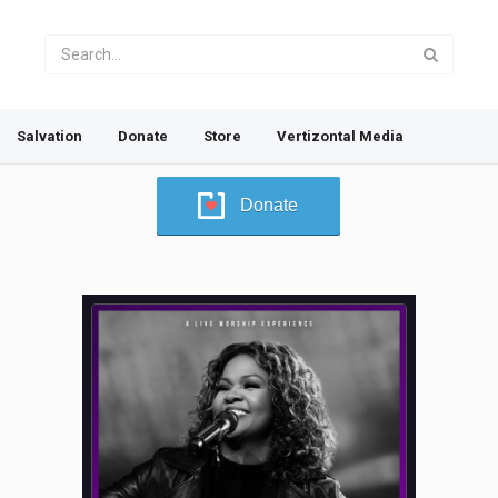
Salvation
Donate
Store
Vertizontal Media
Donate