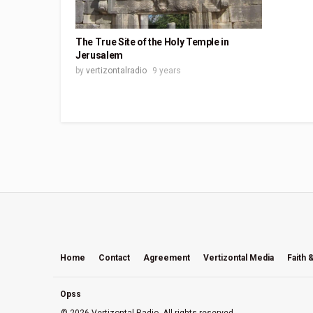
The True Site of the Holy Temple in
Jerusalem
by
vertizontalradio
9 years
Home
Contact
Agreement
Vertizontal Media
Faith 
Opss