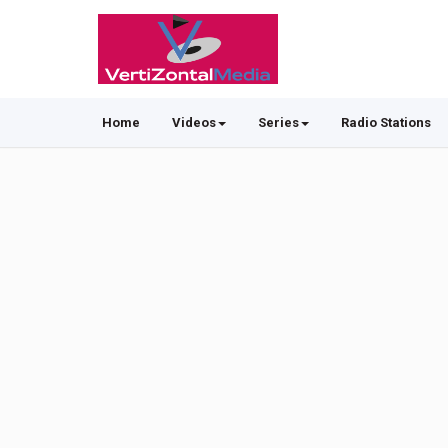
Home
Videos
Series
Radio Stations