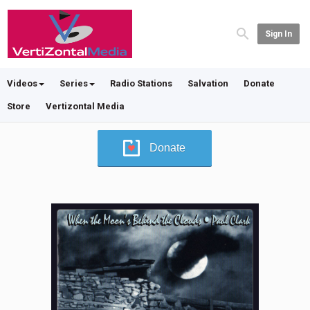
Sign In
Videos
Series
Radio Stations
Salvation
Donate
Store
Vertizontal Media
Donate