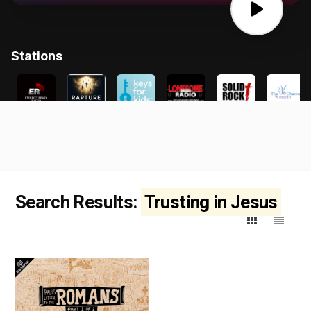
Search Results:
Trusting in Jesus