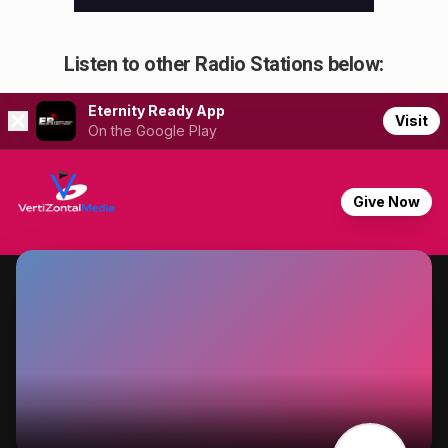
Listen to other Radio Stations below: