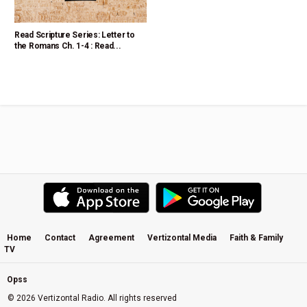
Read Scripture Series: Letter to
the Romans Ch. 1-4 : Read...
Home
Contact
Agreement
Vertizontal Media
Faith & Family
TV
Opss
© 2026 Vertizontal Radio. All rights reserved