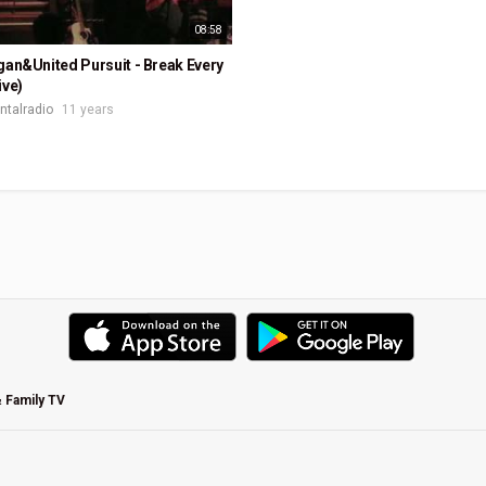
08:58
gan&United Pursuit - Break Every
ive)
ontalradio
11 years
& Family TV