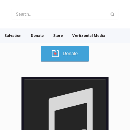
Salvation
Donate
Store
Vertizontal Media
Donate