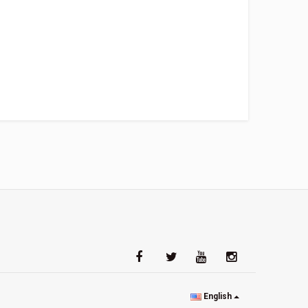
English