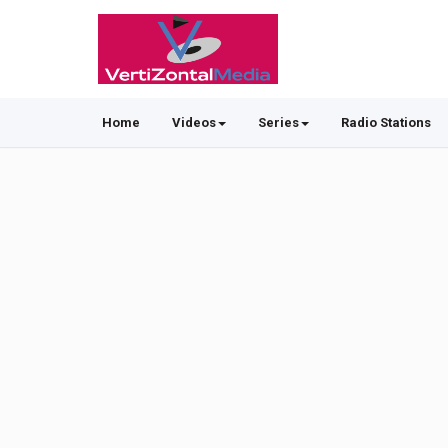
Home
Videos
Series
Radio Stations