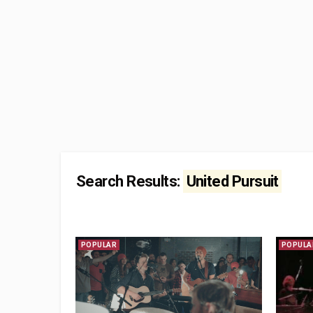
Search Results:
United Pursuit
POPULAR
POPULA