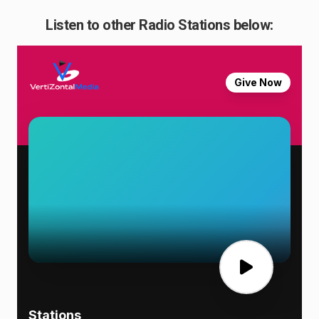
Listen to other Radio Stations below: