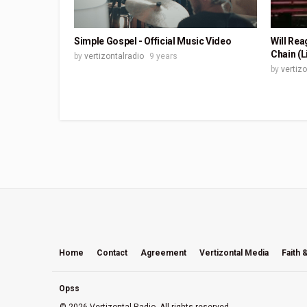
Simple Gospel - Official Music Video
Will Rea
Chain (L
by
vertizontalradio
9 years
by
vertiz
Home
Contact
Agreement
Vertizontal Media
Faith 
Opss