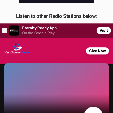
Listen to other Radio Stations below: