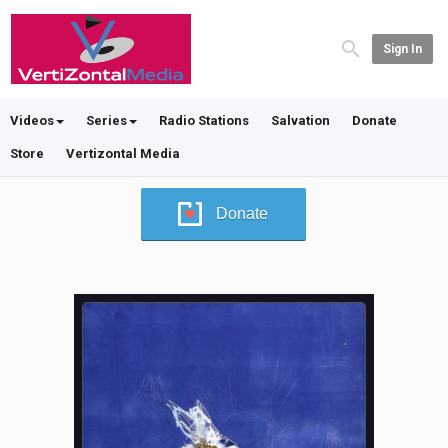
Sign In
Videos
Series
Radio Stations
Salvation
Donate
Store
Vertizontal Media
Donate