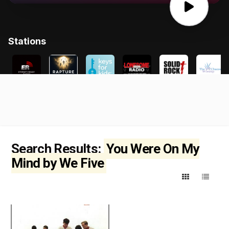
Search Results:
You Were On My
Mind by We Five