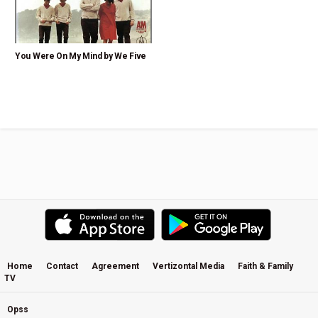
You Were On My Mind by We Five
Home
Contact
Agreement
Vertizontal Media
Faith & Family
TV
Opss