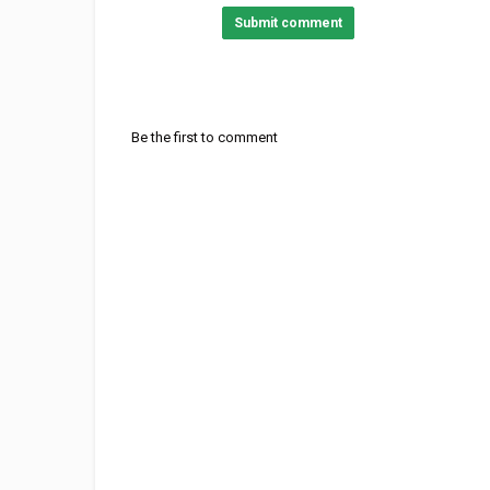
Submit comment
Be the first to comment