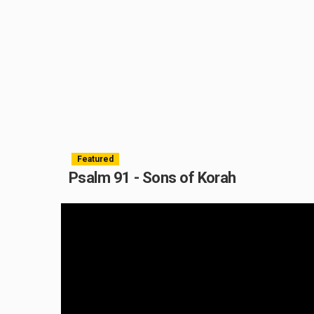
Featured
Psalm 91 - Sons of Korah