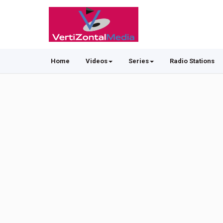
Home
Videos
Series
Radio Stations