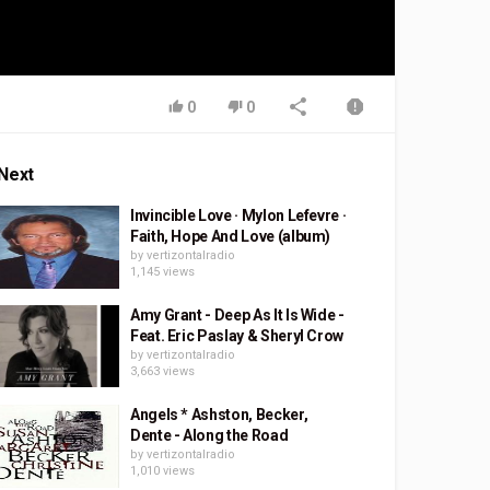
0
0
Next
Invincible Love · Mylon Lefevre ·
Faith, Hope And Love (album)
by
vertizontalradio
1,145 views
Amy Grant - Deep As It Is Wide -
Feat. Eric Paslay & Sheryl Crow
by
vertizontalradio
3,663 views
Angels * Ashston, Becker,
Dente - Along the Road
by
vertizontalradio
1,010 views