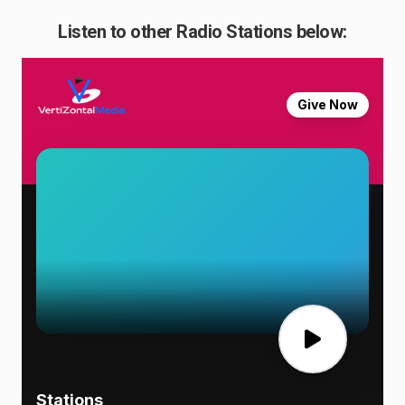
Listen to other Radio Stations below: