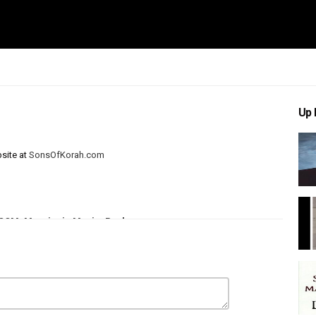
Up 
site at
SonsOfKorah.com
CCM
Messianic Music
Psalms