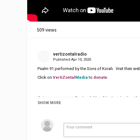
509 views
vertizontalradio
Published
Apr 10, 2020
Psalm 91 performed by the Sons of Korah. Visit their web
Click on
VertiZontal
Media
to
donate
.
Category
Praise & Worship
Inspirational
SHOW MORE
Tags
Psalm 91
,
Sons of Korah