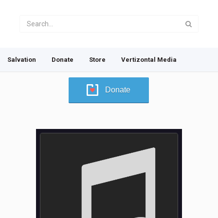
Salvation
Donate
Store
Vertizontal Media
Donate