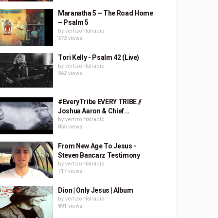
Maranatha 5 – The Road Home
– Psalm 5
by
vertizontalradio
572 views
Tori Kelly - Psalm 42 (Live)
by
vertizontalradio
562 views
#EveryTribe EVERY TRIBE //
Joshua Aaron & Chief...
by
vertizontalradio
855 views
From New Age To Jesus -
Steven Bancarz Testimony
by
vertizontalradio
717 views
Dion | Only Jesus | Album
by
vertizontalradio
891 views