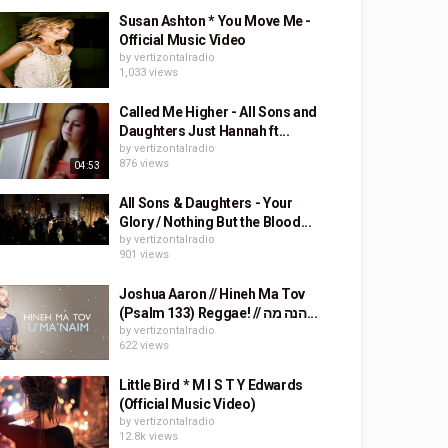
Susan Ashton * You Move Me -
Official Music Video
by
vertizontalradio
1,033 views
Called Me Higher - All Sons and
Daughters Just Hannah ft...
by
vertizontalradio
876 views
04:53
All Sons & Daughters - Your
Glory / Nothing But the Blood...
by
vertizontalradio
901 views
Joshua Aaron // Hineh Ma Tov
(Psalm 133) Reggae! // הנה מה...
by
vertizontalradio
622 views
Little Bird * M I S T Y Edwards
(Official Music Video)
by
vertizontalradio
12.8k views