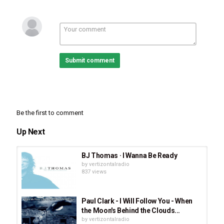
Submit comment
Be the first to comment
Up Next
BJ Thomas · I Wanna Be Ready
Category
by
vertizontalradio
Stellar Music
837 views
Tags
Holly Starr
,
I Believe
,
FOCUS
Paul Clark - I Will Follow You - When
the Moon's Behind the Clouds...
by
vertizontalradio