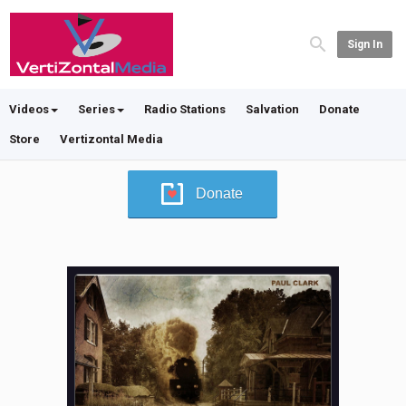
Sign In
Videos
Series
Radio Stations
Salvation
Donate
Store
Vertizontal Media
Donate