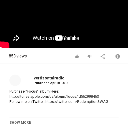
853 views
vertizontalradio
Published
Apr 10, 2014
Purchase "Focus" album Here:
http://itunes.apple.com/us/album/focus/id562998460
Follow me on Twitter:
https://twitter.com/RedemptionSWAG
SHOW MORE