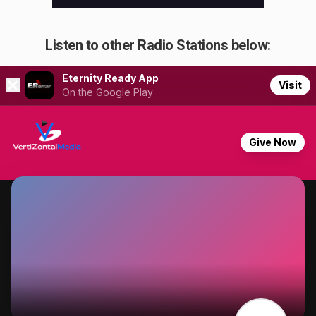
Listen to other Radio Stations below: