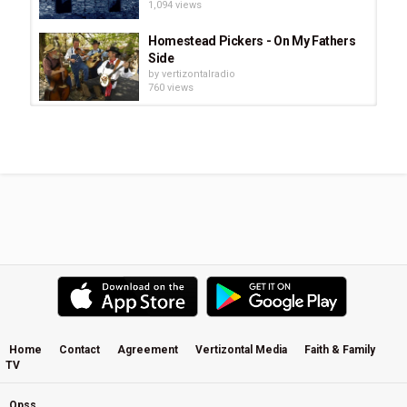
1,094 views
Homestead Pickers - On My Fathers
Side
by
vertizontalradio
760 views
Honeytree - Pioneer - Evergreen
by
vertizontalradio
657 views
Eva Cassidy - People Get Ready
by
vertizontalradio
939 views
Trials Turned To Gold - Keith Green
(Digital Remaster)
by
vertizontalradio
614 views
Home
Contact
Agreement
Vertizontal Media
Faith & Family
TV
Bob Dylan - Forever Young (Slow
Version)
by
vertizontalradio
Opss