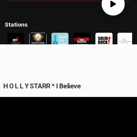
H O L L Y STARR * I Believe