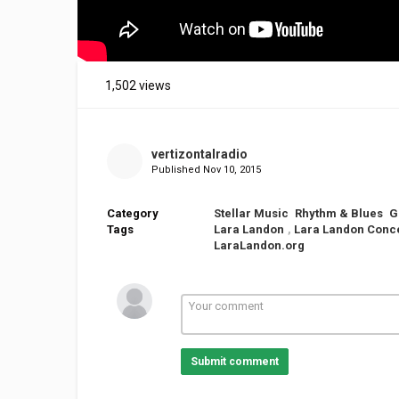
1,502 views
vertizontalradio
Published
Nov 10, 2015
Category
Stellar Music
Rhythm & Blues
G
Tags
Lara Landon
,
Lara Landon Conc
LaraLandon.org
Submit comment