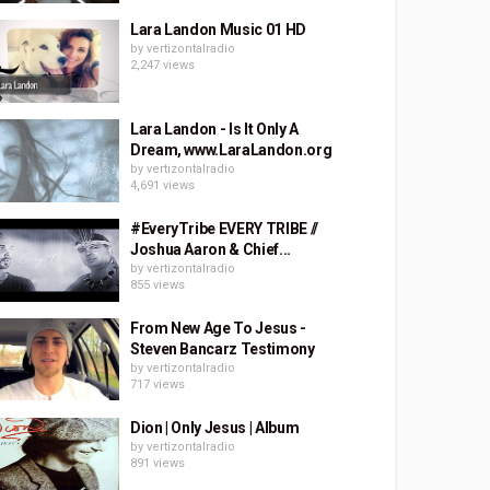
Lara Landon Music 01 HD
by
vertizontalradio
2,247 views
Lara Landon - Is It Only A
Dream, www.LaraLandon.org
by
vertizontalradio
4,691 views
#EveryTribe EVERY TRIBE //
Joshua Aaron & Chief...
by
vertizontalradio
855 views
From New Age To Jesus -
Steven Bancarz Testimony
by
vertizontalradio
717 views
Dion | Only Jesus | Album
by
vertizontalradio
891 views