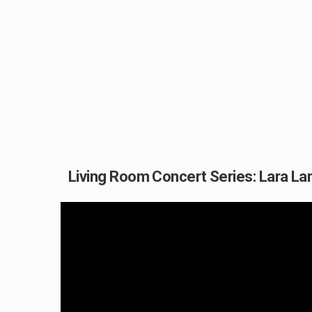
Living Room Concert Series: Lara La