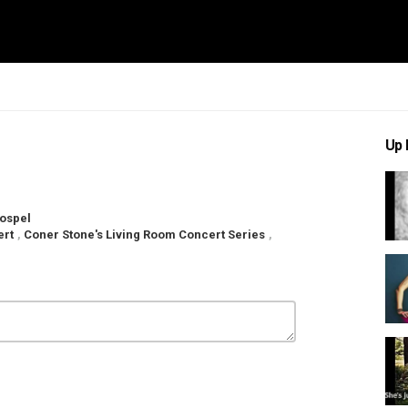
Up 
ospel
ert
,
Coner Stone's Living Room Concert Series
,