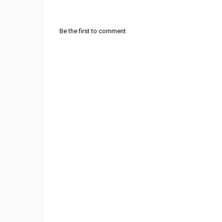
Be the first to comment