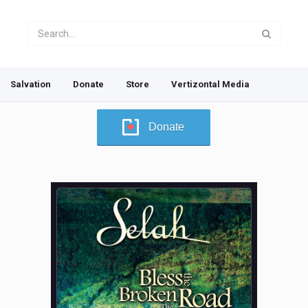
Salvation
Donate
Store
Vertizontal Media
Donate