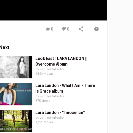
0
0
Next
Look East || LARA LANDON ||
Overcome Album
by
vertizontalradio
14.3k views
Lara Landon - What I Am - There
Is Grace album
by
vertizontalradio
575 views
Lara Landon - "Innocence"
by
vertizontalradio
1,223 views