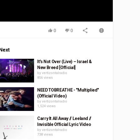
0
0
Next
It's Not Over (Live) – Israel &
New Breed [Official]
by
vertizontalradio
856 views
NEEDTOBREATHE - "Multiplied"
(Official Video)
by
vertizontalradio
1,524 views
Carry It All Away // Leeland //
Invisible Official Lyric Video
by
vertizontalradio
738 views