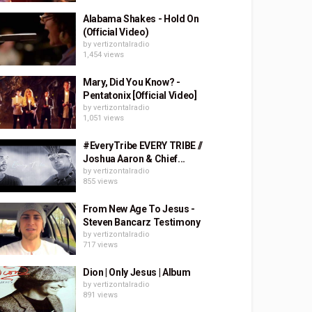
Alabama Shakes - Hold On
(Official Video)
by
vertizontalradio
1,454 views
Mary, Did You Know? -
Pentatonix [Official Video]
by
vertizontalradio
1,051 views
#EveryTribe EVERY TRIBE //
Joshua Aaron & Chief...
by
vertizontalradio
855 views
From New Age To Jesus -
Steven Bancarz Testimony
by
vertizontalradio
717 views
Dion | Only Jesus | Album
by
vertizontalradio
891 views