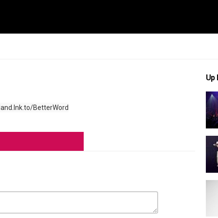
Up 
land.lnk.to/BetterWord