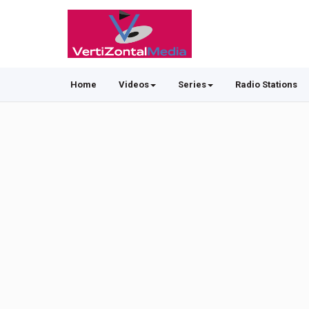
Home
Videos
Series
Radio Stations