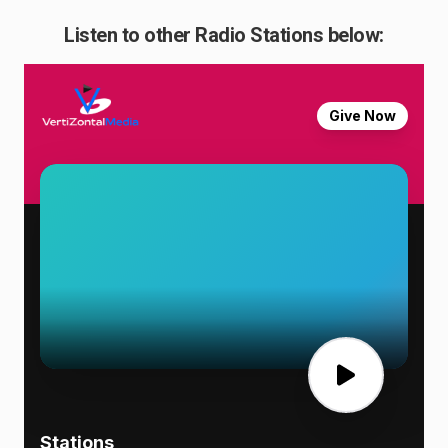
Listen to other Radio Stations below: