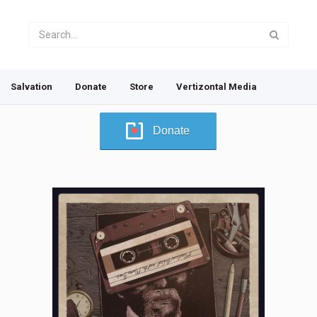
Salvation
Donate
Store
Vertizontal Media
Donate