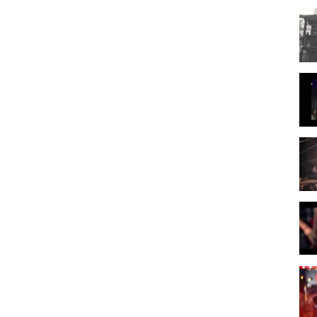
# 7115744
CCM
ve Video)
,
Leeland - Way Maker
,
Leeland
,
Praise & Worship