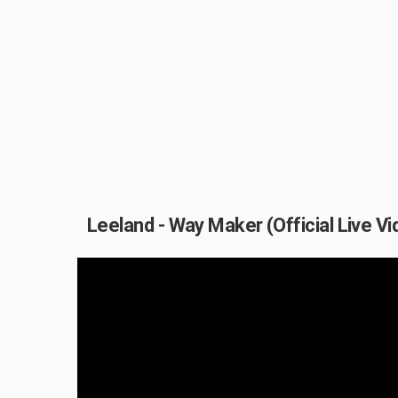
Leeland - Way Maker (Official Live Vi