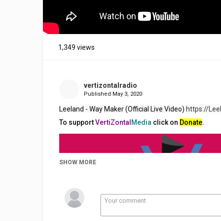
1,349 views
vertizontalradio
Published
May 3, 2020
Leeland - Way Maker (Official Live Video) 
https://Lee
To support
VertiZontal
Media
click on
Donate
.
SHOW MORE