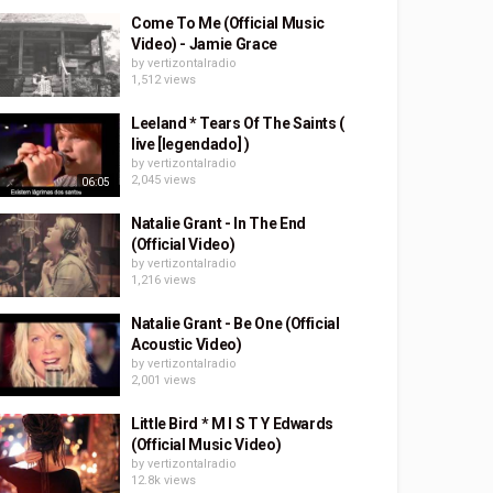
Come To Me (Official Music
Video) - Jamie Grace
by
vertizontalradio
1,512 views
Leeland * Tears Of The Saints (
live [legendado] )
by
vertizontalradio
2,045 views
06:05
Natalie Grant - In The End
(Official Video)
by
vertizontalradio
1,216 views
Natalie Grant - Be One (Official
Acoustic Video)
by
vertizontalradio
2,001 views
Little Bird * M I S T Y Edwards
(Official Music Video)
by
vertizontalradio
12.8k views