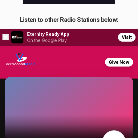
Listen to other Radio Stations below: