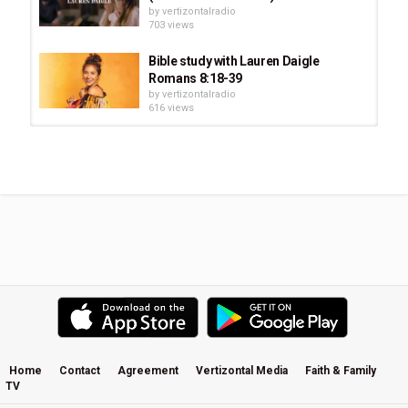
by
vertizontalradio
703 views
Bible study with Lauren Daigle
Romans 8:18-39
by
vertizontalradio
616 views
Lauren Daigle - The Look Up Child
World Tour: London
by
vertizontalradio
571 views
Lauren Daigle - Live at Festival One
2020
by
vertizontalradio
761 views
Lauren Daigle & Friends * The
Ryman
by
vertizontalradio
2:13:25
590 views
Home
Contact
Agreement
Vertizontal Media
Faith & Family
TV
Lauren Daigle - About The Album: