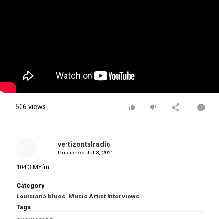
506 views
vertizontalradio
Published
Jul 3, 2021
104.3 MYfm
Category
Louisiana blues
Music Artist Interviews
Tags
Lauren Daigle Recalls Stories Growing Up + Talks G
,
Lauren