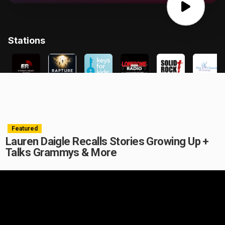
Featured
Lauren Daigle Recalls Stories Growing Up +
Talks Grammys & More