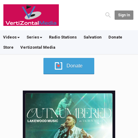
Sign In
Videos
Series
Radio Stations
Salvation
Donate
Store
Vertizontal Media
Donate