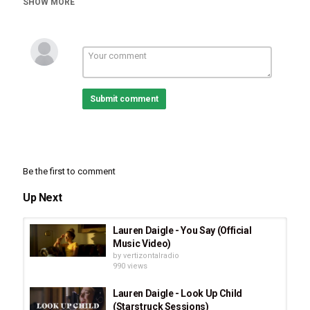
SHOW MORE
Daigle Recalls Stories Growing Up
,
Lauren Daigle
Submit comment
Be the first to comment
Up Next
Lauren Daigle - You Say (Official
Music Video)
by
vertizontalradio
990 views
Lauren Daigle - Look Up Child
(Starstruck Sessions)