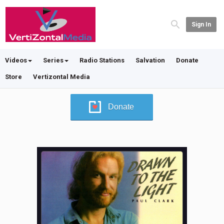
Sign In
Videos
Series
Radio Stations
Salvation
Donate
Store
Vertizontal Media
Donate