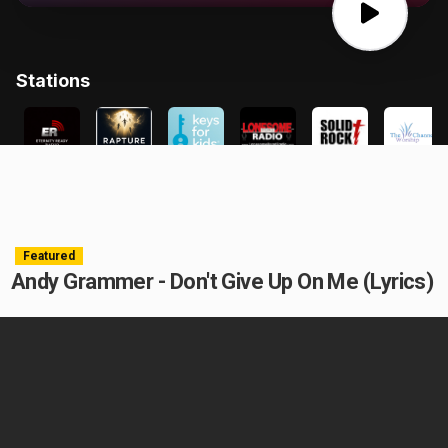
Featured
Andy Grammer - Don't Give Up On Me (Lyrics)