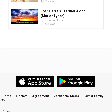
1,235 views
Josh Garrels - Farther Along
(Motion Lyrics)
by
vertizontalradio
2,176 views
Colton Dixon - You Are (Lyrics)
by
vertizontalradio
802 views
Gerry Rafferty - Right Down The Line
(Music&Lyrics)
by
vertizontalradio
1,645 views
Chris Tomlin - At The Cross (Love
Ran Red) (Lyrics & Chords)
by
vertizontalradio
3,890 views
Home
Contact
Agreement
Vertizontal Media
Faith & Family
TV
Lecrae - I Love You feat. Chris Lee,
[Rehab Album] (Lyrics)
by
vertizontalradio
Opss