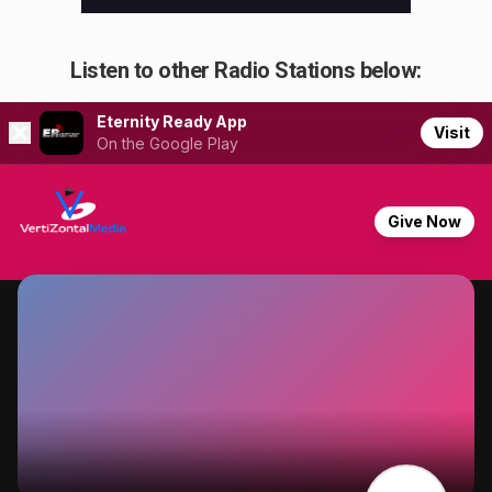
Listen to other Radio Stations below: