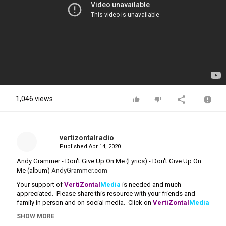
1,046 views
vertizontalradio
Published
Apr 14, 2020
Andy Grammer - Don't Give Up On Me (Lyrics) - Don't Give Up On
Me (album)
AndyGrammer.com
Your support of
VertiZontal
Media
is needed and much
appreciated. Please share this resource with your friends and
family in person and on social media. Click on
VertiZontal
Media
to make a
donation
.
SHOW MORE