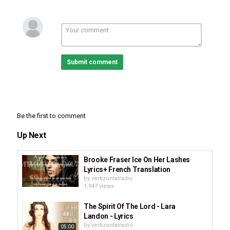
Category
Stellar Music
Acoustic Rock
Pop
Romance
Tags
Andy Grammer - Don't Give Up On Me (Lyrics)
,
Andy
Grammer
,
Andy Grammer - Don't Give Up On Me (album)
Submit comment
Be the first to comment
Up Next
Brooke Fraser Ice On Her Lashes
Lyrics+ French Translation
by
vertizontalradio
1,947 views
The Spirit Of The Lord - Lara
Landon - Lyrics
by
vertizontalradio
05:00