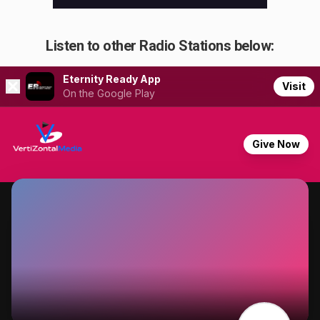
Listen to other Radio Stations below: