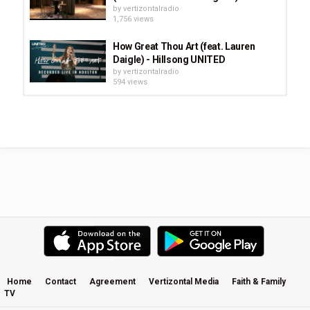
by
vertizontalradio
Miller 
1,756 views
Category
How Great Thou Art (feat. Lauren
Stellar Music
Indie
CCM
Daigle) - Hillsong UNITED
by
vertizontalradio
594 views
The Invasion (Hero), Trip Lee Feat.
Jai (Subtitle Spanish).avi
by
vertizontalradio
1,417 views
Amy Grant - Deep As It Is Wide -
Feat. Eric Paslay & Sheryl Crow
by
vertizontalradio
3,663 views
Such an Awesome God (feat.
Maryanne J. George) - Maverick...
by
vertizontalradio
720 views
Home
Contact
Agreement
Vertizontal Media
Faith & Family
TV
Future Of Forestry - Travelers Song