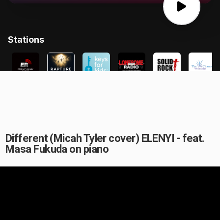
Different (Micah Tyler cover) ELENYI - feat.
Masa Fukuda on piano