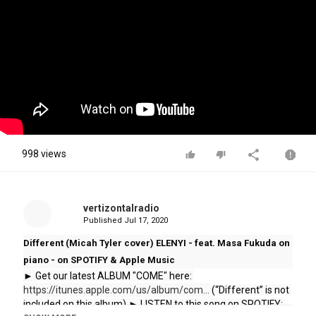
998 views
vertizontalradio
Published
Jul 17, 2020
Different (Micah Tyler cover) ELENYI - feat. Masa Fukuda on
piano - on SPOTIFY & Apple Music
► Get our latest ALBUM "COME" here: 
https://itunes.apple.com/us/album/com...
 (“Different” is not 
included on this album) ► LISTEN to this song on SPOTIFY: 