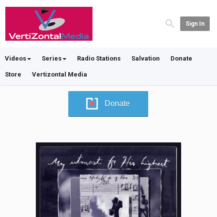
Sign In
Videos
Series
Radio Stations
Salvation
Donate
Store
Vertizontal Media
Donate