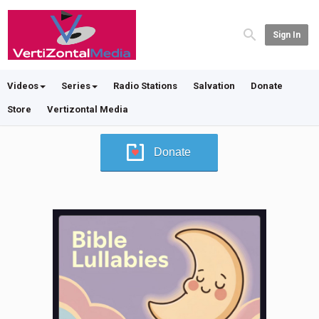
Sign In
Videos
Series
Radio Stations
Salvation
Donate
Store
Vertizontal Media
Donate