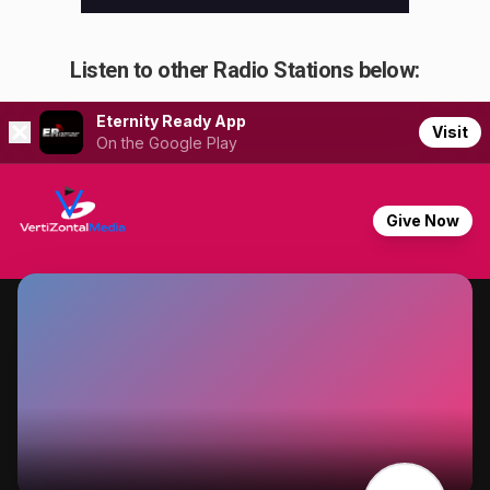
Listen to other Radio Stations below: