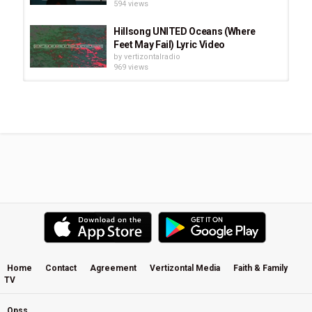
594 views
Hillsong UNITED Oceans (Where
Feet May Fail) Lyric Video
by
vertizontalradio
969 views
This Is Our God, Desert Song by
Hillsong United
by
vertizontalradio
1,652 views
Like An Avalanche - Hillsong United
- Live In Miami - With Subtitles/lyrics
by
vertizontalradio
2,512 views
Stay and Wait (Acoustic) - Hillsong
UNITED
by
vertizontalradio
565 views
Home
Contact
Agreement
Vertizontal Media
Faith & Family
TV
Scandal Of Grace (Chad Howat
Remix) - Hillsong UNITED White...
by
vertizontalradio
Opss