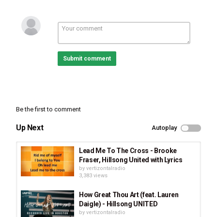
Hillsong United
,
OCEANS
,
ZION Album
Submit comment
Be the first to comment
Up Next
Autoplay
Lead Me To The Cross - Brooke
Fraser, Hillsong United with Lyrics
by
vertizontalradio
3,383 views
How Great Thou Art (feat. Lauren
Daigle) - Hillsong UNITED
by
vertizontalradio