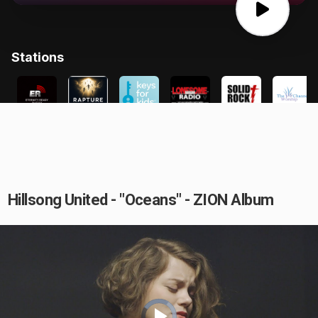
Hillsong United - "Oceans" - ZION Album
Video
Player