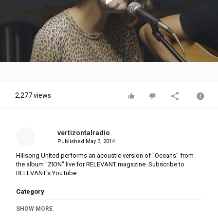
is
loading.
Play
Video
2,277 views
vertizontalradio
Published
May 3, 2014
Hillsong United performs an acoustic version of "Oceans" from
the album "ZION" live for RELEVANT magazine. Subscribe to
RELEVANT's YouTube.
Category
Stellar Music
SHOW MORE
Tags