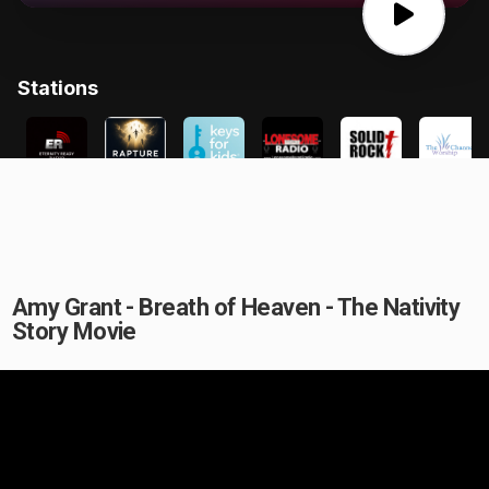
Amy Grant - Breath of Heaven - The Nativity
Story Movie