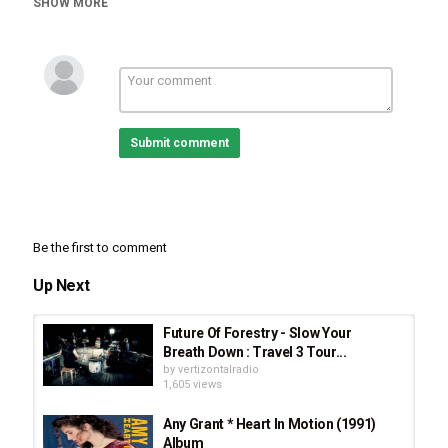
SHOW MORE
Stellar Music
Christmas Music
Tags
Amy Grant
,
Breath of Heaven (Mary's Song)
,
The Nativity
Story Movie
,
Christmas Song
,
Christmas Music
,
Christmas
,
Advent
,
Advent Song
,
Advent Music
,
Breath of
Heaven by Amy Grant
Submit comment
Be the first to comment
Up Next
Future Of Forestry - Slow Your
Breath Down : Travel 3 Tour...
by
vertizontalradio
1,605 views
Any Grant * Heart In Motion (1991)
Album