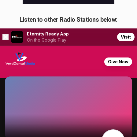
Listen to other Radio Stations below: