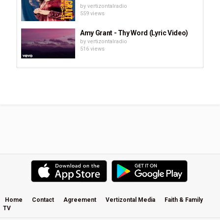
by
vertizontalradio
559 views
Amy Grant - Thy Word (Lyric Video)
by
vertizontalradio
516 views
Justin Bieber: Journey To Jesus |
Full Mini-Movie ᴴᴰ 2021 (Life Story...
by
vertizontalradio
11:50
801 views
End of the Spear (Official Movie
Trailer)
by
vertizontalradio
2,193 views
Faith Gilmore - Catch Your Breath
by
vertizontalradio
2,091 views
Home
Contact
Agreement
Vertizontal Media
Faith & Family
TV
Natalie Grant - In The End (Official