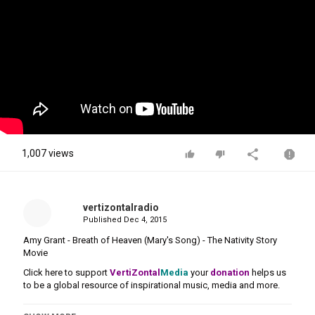
1,007 views
vertizontalradio
Published
Dec 4, 2015
Amy Grant - Breath of Heaven (Mary's Song) - The Nativity Story
Movie
Click here to support
VertiZontal
Media
your
donation
helps us
to be a global resource of inspirational music, media and more.
Category