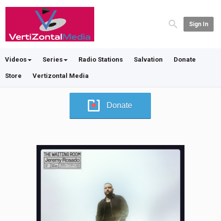
Sign In
Videos
Series
Radio Stations
Salvation
Donate
Store
Vertizontal Media
Donate