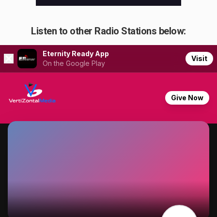
Listen to other Radio Stations below: