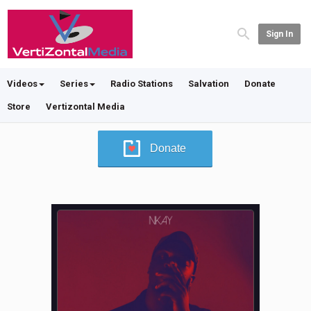
Sign In
Videos
Series
Radio Stations
Salvation
Donate
Store
Vertizontal Media
Donate