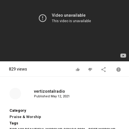
829 views
vertizontalradio
Published
May 12, 2021
Category
Praise & Worship
Tags