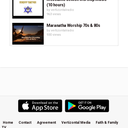
(10 hours)
by
vertizontalradio
963 views
Maranatha Worship 70s & 80s
by
vertizontalradio
930 views
Up Close and Personal - How
Brooke from Hillsong Worship...
by
vertizontalradio
611 views
Best Hillsong Worship Songs 2020
by
vertizontalradio
963 views
Audrey Assad- Restless: On Silence
And Worship
by
vertizontalradio
1,346 views
Home
Contact
Agreement
Vertizontal Media
Faith & Family
TV