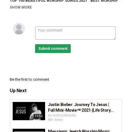
TOP 100 BEAUTIFUL WORSHIP SONGS 2021
,
BEST WORSHIP
2021
,
TOP 100 BEAUTIFUL WORSHIP SONGS 2021 - 2 HOURS
SHOW MORE
NON
Submit comment
Be the first to comment
Up Next
Justin Bieber: Journey To Jesus |
Full Mini-Movie ᴴᴰ 2021 (Life Story...
by
vertizontalradio
11:50
801 views
Messianic Jewish Worship Music