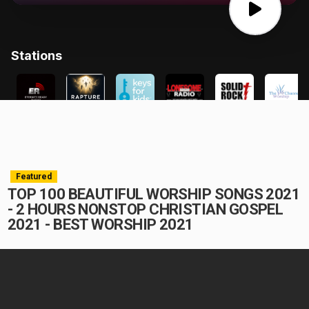
Featured
TOP 100 BEAUTIFUL WORSHIP SONGS 2021
- 2 HOURS NONSTOP CHRISTIAN GOSPEL
2021 - BEST WORSHIP 2021