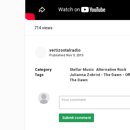
714 views
vertizontalradio
Published
Nov 9, 2015
Category
Stellar Music
Alternative Rock
Tags
Julianna Zobrist - The Dawn - Off
The Dawn
Submit comment