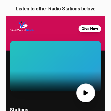
Listen to other Radio Stations below: