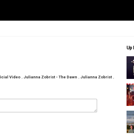
Up 
icial Video
,
Julianna Zobrist - The Dawn
,
Julianna Zobrist
,