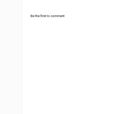
Be the first to comment