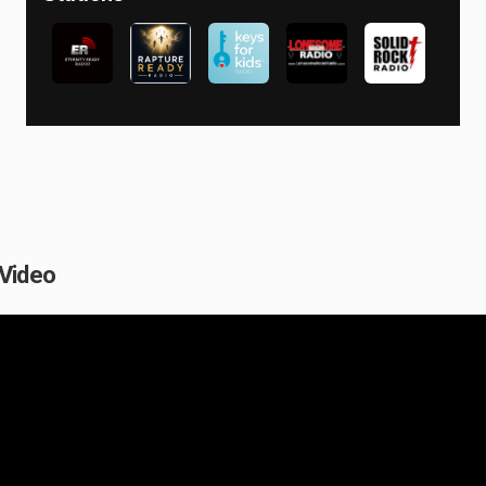
 Video