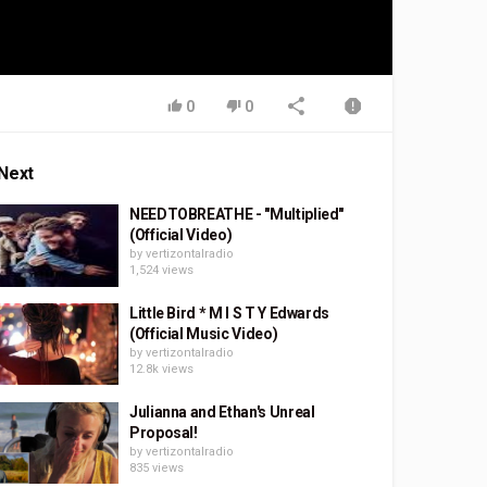
0
0
Next
NEEDTOBREATHE - "Multiplied"
(Official Video)
by
vertizontalradio
1,524 views
Little Bird * M I S T Y Edwards
(Official Music Video)
by
vertizontalradio
12.8k views
Julianna and Ethan's Unreal
Proposal!
by
vertizontalradio
835 views