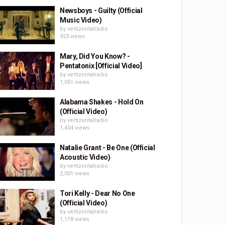
Newsboys - Guilty (Official
Music Video)
by
vertizontalradio
923 views
Mary, Did You Know? -
Pentatonix [Official Video]
by
vertizontalradio
1,051 views
Alabama Shakes - Hold On
(Official Video)
by
vertizontalradio
1,454 views
Natalie Grant - Be One (Official
Acoustic Video)
by
vertizontalradio
2,001 views
Tori Kelly - Dear No One
(Official Video)
by
vertizontalradio
1,118 views