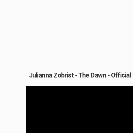
Julianna Zobrist - The Dawn - Official