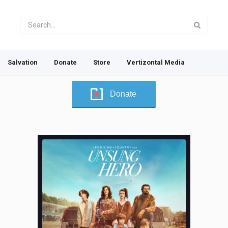
Salvation
Donate
Store
Vertizontal Media
Donate