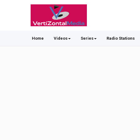
Home
Videos
Series
Radio Stations