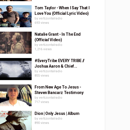
Tom Taylor - When I Say That I
Love You (Official Lyric Video)
by
vertizontalradio
693 views
Natalie Grant - In The End
(Official Video)
by
vertizontalradio
1,216 views
#EveryTribe EVERY TRIBE //
Joshua Aaron & Chief...
by
vertizontalradio
855 views
From New Age To Jesus -
Steven Bancarz Testimony
by
vertizontalradio
717 views
Dion | Only Jesus | Album
by
vertizontalradio
890 views