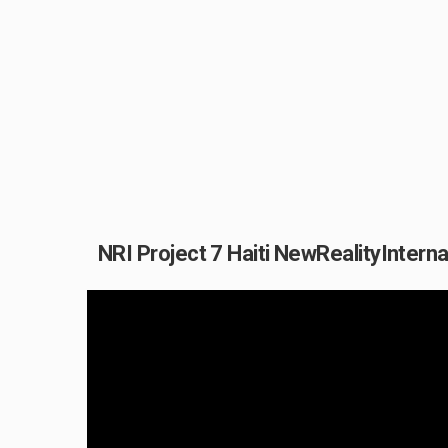
NRI Project 7 Haiti NewRealityIntern