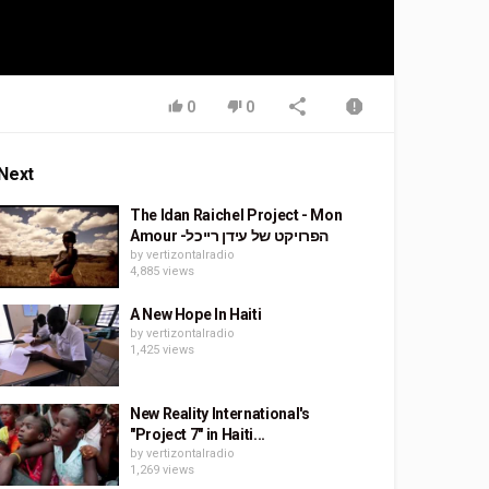
0
0
Next
The Idan Raichel Project - Mon
Amour -הפרויקט של עידן רייכל
by
vertizontalradio
4,885 views
A New Hope In Haiti
by
vertizontalradio
1,425 views
New Reality International's
"Project 7" in Haiti...
by
vertizontalradio
1,269 views