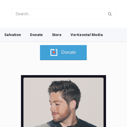
Salvation
Donate
Store
Vertizontal Media
Donate