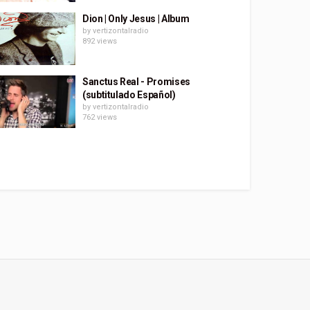
Dion | Only Jesus | Album
by
vertizontalradio
892 views
Sanctus Real - Promises
(subtitulado Español)
by
vertizontalradio
762 views