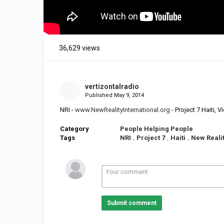
36,629 views
vertizontalradio
Published
May 9, 2014
NRI -
www.NewRealityInternational.org
- Project 7 Haiti,
Category
People Helping People
Tags
NRI
,
Project 7
,
Haiti
,
New Realit
Submit comment