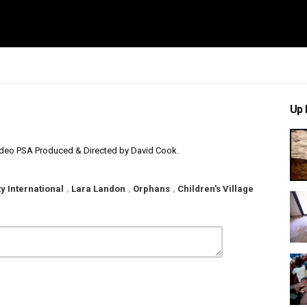
Up 
 Video PSA Produced & Directed by David Cook.
y International
,
Lara Landon
,
Orphans
,
Children's Village