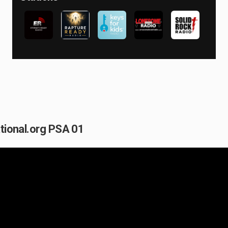
ational.org PSA 01