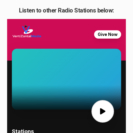
Listen to other Radio Stations below: