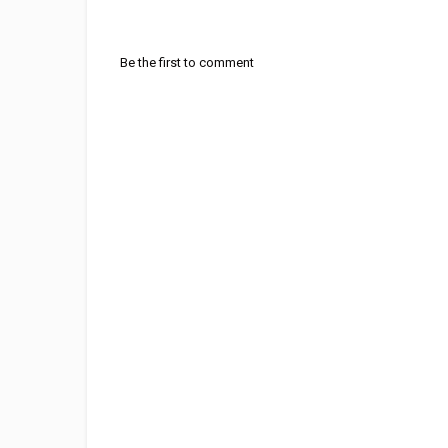
Be the first to comment