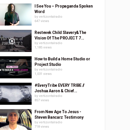
I See You – Propaganda Spoken
Word
by
vertizontalradio
647 views
Restevek Child Slavery&The
Vision Of The PROJECT 7...
by
vertizontalradio
1,185 views
How to Build a Home Studio or
Project Studio
by
vertizontalradio
1,031 views
#EveryTribe EVERY TRIBE //
Joshua Aaron & Chief...
by
vertizontalradio
857 views
From New Age To Jesus -
Steven Bancarz Testimony
by
vertizontalradio
718 views