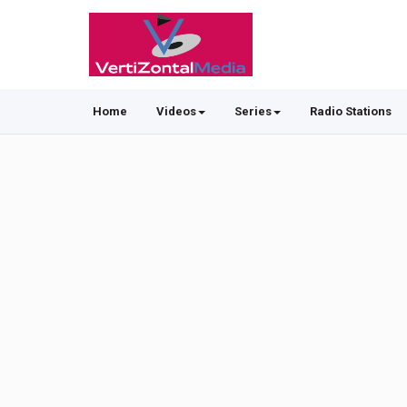
Home
Videos
Series
Radio Stations