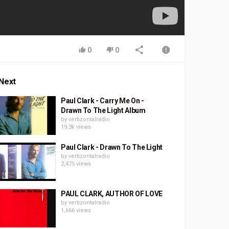
0
0
Next
Paul Clark - Carry Me On -
Drawn To The Light Album
by
vertizontalradio
19.3k views
Paul Clark - Drawn To The Light
by
vertizontalradio
2,475 views
PAUL CLARK, AUTHOR OF LOVE
by
vertizontalradio
1,666 views