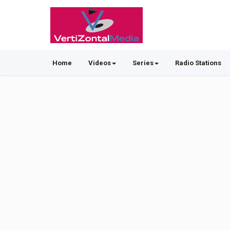
Home
Videos
Series
Radio Stations