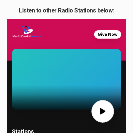
Listen to other Radio Stations below: