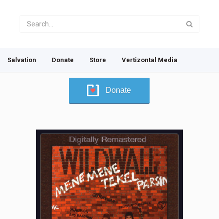
Salvation
Donate
Store
Vertizontal Media
Donate