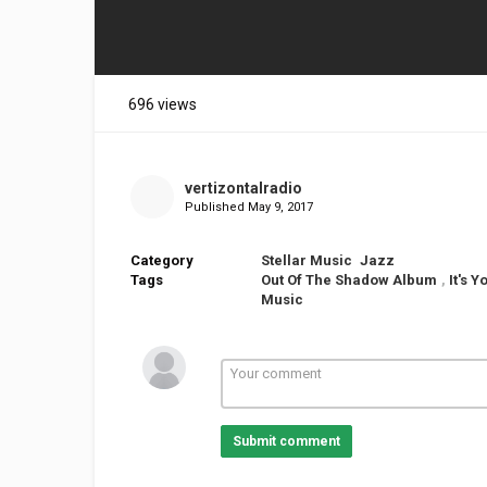
696 views
vertizontalradio
Published
May 9, 2017
Category
Stellar Music
Jazz
Tags
Out Of The Shadow Album
,
It's 
Music
Submit comment