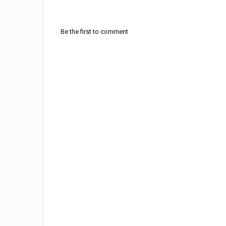
Be the first to comment