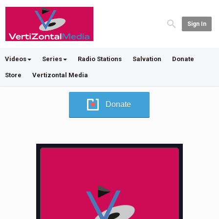
Sign In
Videos
Series
Radio Stations
Salvation
Donate
Store
Vertizontal Media
Donate