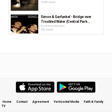
3,449 views
Simon & Garfunkel - Bridge over
Troubled Water (Central Park...
by
vertizontalradio
502 views
Invincible Love · Mylon Lefevre ·
Faith, Hope And Love (album)
by
vertizontalradio
1,145 views
Mahalia Jackson "It is no secret
(What God can do)"
by
vertizontalradio
724 views
Blind Faith (Eric Clapton) - Presence
of the Lord
by
vertizontalradio
742 views
Home
Contact
Agreement
Vertizontal Media
Faith & Family
TV
It's Not Over (Live) – Israel & New