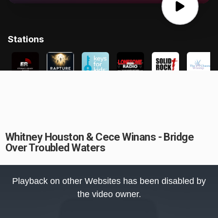
Whitney Houston & Cece Winans - Bridge
Over Troubled Waters
This
is
Playback on other Websites has been disabled by
a
modal
the video owner.
window.