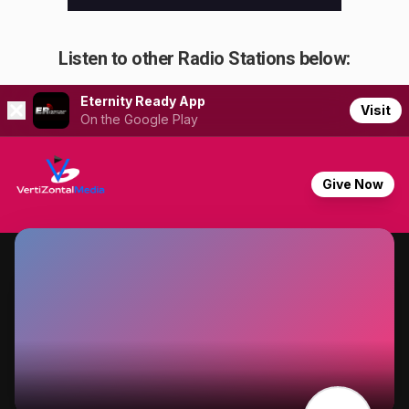
Listen to other Radio Stations below: