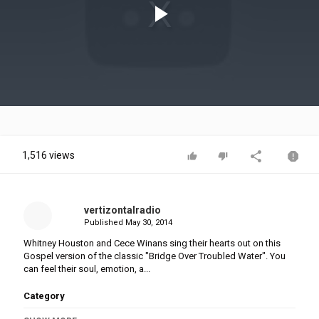
Play
Video
1,516 views
vertizontalradio
Published
May 30, 2014
Whitney Houston and Cece Winans sing their hearts out on this
Gospel version of the classic "Bridge Over Troubled Water". You
can feel their soul, emotion, a...
Category
Gospel