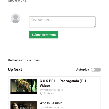
SHOW MORE
Tags
Whitney Houston
,
Cee Winans
,
Bridge Over Troubled
Waters
Submit comment
Be the first to comment
Up Next
Autoplay
G.O.S.P.E.L. - Propaganda (Full
Video)
by
vertizontalradio
1,424 views
Who Is Jesus?
by
vertizontalradio