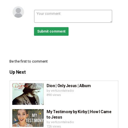
Submit comment
Be the first to comment
Up Next
Dion | Only Jesus | Album
by
vertizontalradio
890 views
My Testimony by Kirby || How I Came
to Jesus
by
vertizontalradio
726 views