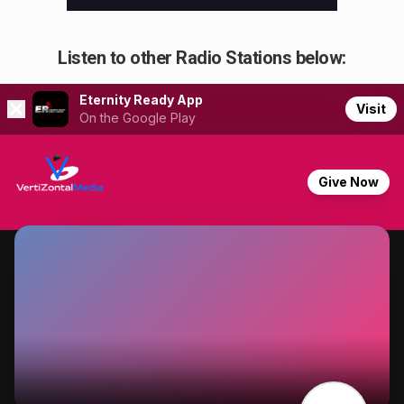
Listen to other Radio Stations below: