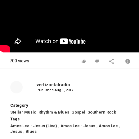
700 views
vertizontalradio
Published
Aug 1, 2017
Category
Stellar Music
Rhythm & Blues
Gospel
Southern Rock
Tags
Amos Lee - Jesus (Live)
,
Amos Lee - Jesus
,
Amos Lee
,
Jesus
,
Blues