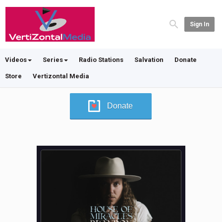
Sign In
Videos
Series
Radio Stations
Salvation
Donate
Store
Vertizontal Media
Donate