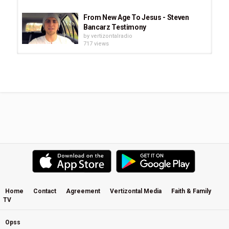
From New Age To Jesus - Steven
Bancarz Testimony
by
vertizontalradio
717 views
Sing to Jesus - Fernando Ortega
by
vertizontalradio
1,505 views
Ain't Jesus Good ‑ The Simple Truth
by
vertizontalradio
539 views
JESUS Film - English
by
vertizontalradio
831 views
Home
Contact
Agreement
Vertizontal Media
Faith & Family
TV
Hallelujah Jesus - Evan Wickham
by
vertizontalradio
1,690 views
Opss