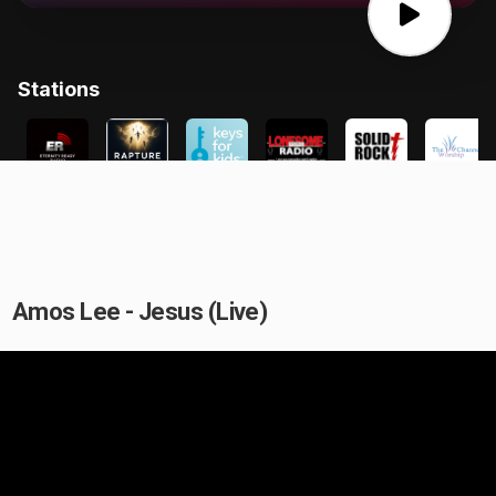
Amos Lee - Jesus (Live)