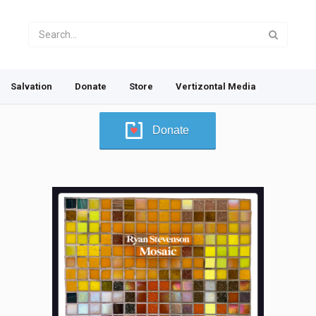
Salvation
Donate
Store
Vertizontal Media
Donate