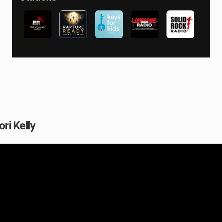
ori Kelly