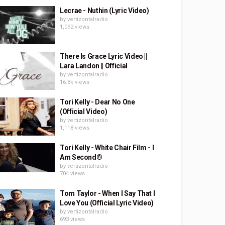
Lecrae - Nuthin (Lyric Video)
by
vertizontalradio
1,092 views
There Is Grace Lyric Video ||
Lara Landon || Official
by
vertizontalradio
16.8k views
Tori Kelly - Dear No One
(Official Video)
by
vertizontalradio
1,118 views
Tori Kelly - White Chair Film - I
Am Second®
by
vertizontalradio
704 views
Tom Taylor - When I Say That I
Love You (Official Lyric Video)
by
vertizontalradio
693 views