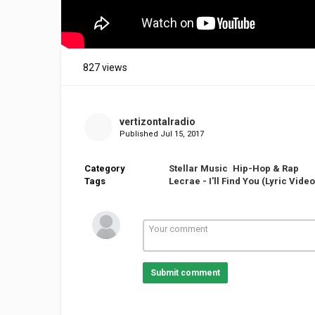
827 views
vertizontalradio
Published
Jul 15, 2017
Category
Stellar Music
Hip-Hop & Rap
Tags
Lecrae - I'll Find You (Lyric Video)
Submit comment