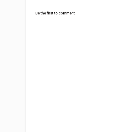
Be the first to comment