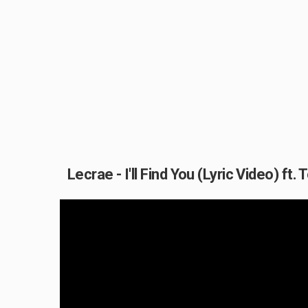
Lecrae - I'll Find You (Lyric Video) ft. T