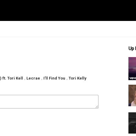
Up 
 ft. Tori Kell
,
Lecrae
,
I'll Find You
,
Tori Kelly