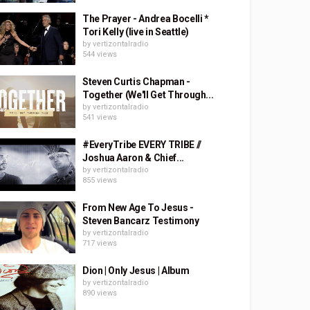
The Prayer - Andrea Bocelli *
Tori Kelly (live in Seattle)
by
vertizontalradio
544 views
Steven Curtis Chapman -
Together (We'll Get Through...
by
vertizontalradio
541 views
#EveryTribe EVERY TRIBE //
Joshua Aaron & Chief...
by
vertizontalradio
855 views
From New Age To Jesus -
Steven Bancarz Testimony
by
vertizontalradio
717 views
Dion | Only Jesus | Album
by
vertizontalradio
890 views