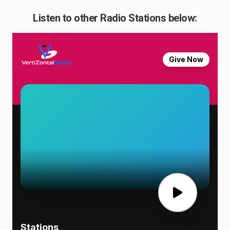
Listen to other Radio Stations below: