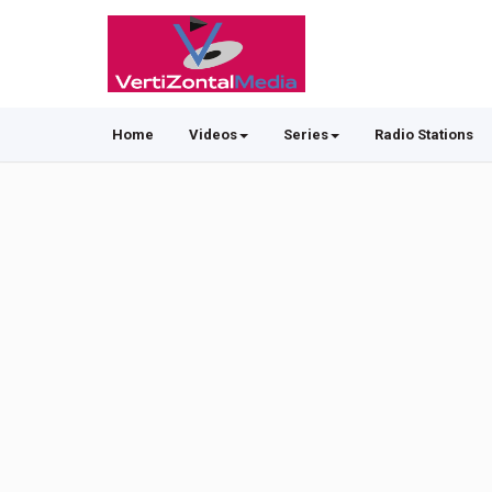
Home
Videos
Series
Radio Stations