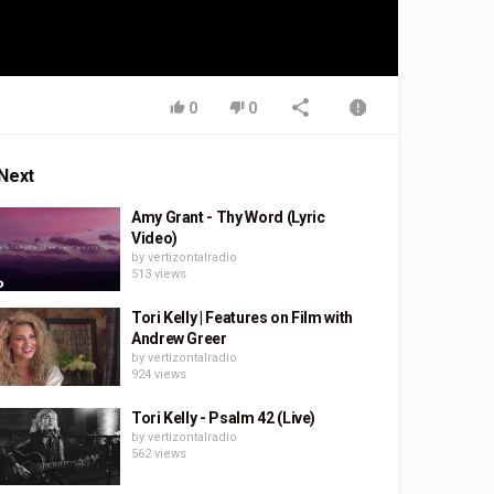
0
0
Next
Amy Grant - Thy Word (Lyric
Video)
by
vertizontalradio
513 views
Tori Kelly | Features on Film with
Andrew Greer
by
vertizontalradio
924 views
Tori Kelly - Psalm 42 (Live)
by
vertizontalradio
562 views