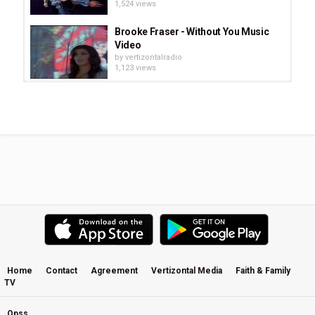
1,524 views
Brooke Fraser - Without You Music
Video
by
vertizontalradio
1,123 views
Cinema Paradiso - Yo-Yo Ma and
Chris Botti
by
vertizontalradio
1,217 views
Rich Mullins - While The Nations
Rage
by
vertizontalradio
3,816 views
Mansion Builder
by
vertizontalradio
1,643 views
Home
Contact
Agreement
Vertizontal Media
Faith & Family
TV
Josh White - Wounded Healer
by
vertizontalradio
1,621 views
Opss