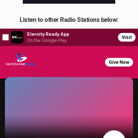
Listen to other Radio Stations below: