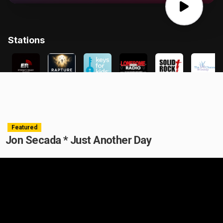
Featured
Jon Secada * Just Another Day