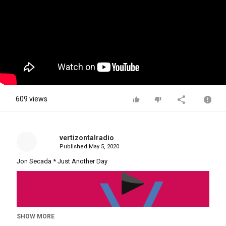
609 views
vertizontalradio
Published
May 5, 2020
Jon Secada * Just Another Day
SHOW MORE