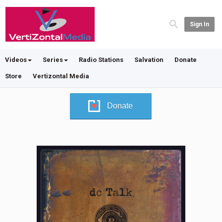
Sign In
Videos
Series
Radio Stations
Salvation
Donate
Store
Vertizontal Media
Donate