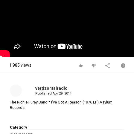
1,985 views
vertizontalradio
Published
Apr 29, 2014
The Richie Furay Band * I've Got A Reason (1976 LP) Asylum
Records
Category
Stellar Music
Southern Rock Albums
Southern Rock
Rock