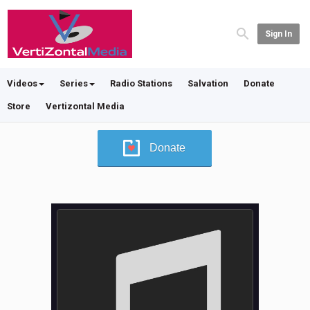
Sign In
Videos
Series
Radio Stations
Salvation
Donate
Store
Vertizontal Media
Donate