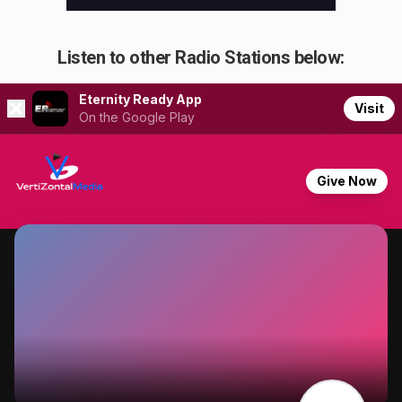
Listen to other Radio Stations below: