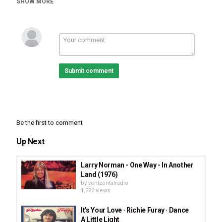
SHOW MORE
Progressive Rock
CCM
Tags
Richie Furay
,
The Richie Furay Band
,
I've Got A Reason
,
I've Got A Reason Album
,
Look At The Sun
,
We'll See
,
Starlight
,
Gettin' Through
,
Mighty Maker
,
You're The One I
Love
,
Still Rolling Stones
,
1976 Album
Submit comment
Be the first to comment
Up Next
Larry Norman - One Way - In Another
Land (1976)
by
vertizontalradio
1,282 views
It's Your Love · Richie Furay · Dance
A Little Light