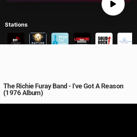
The Richie Furay Band - I've Got A Reason
(1976 Album)