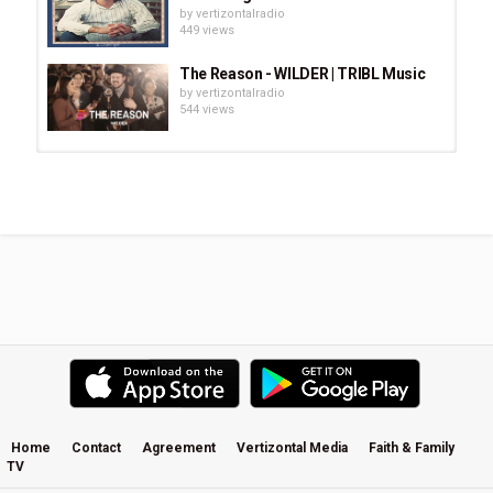
by
vertizontalradio
449 views
The Reason - WILDER | TRIBL Music
by
vertizontalradio
544 views
Glenn Kaiser Band: Where Would I
Be
by
vertizontalradio
752 views
Jesus Broke the Wild Horse in My
Heart · Hallelujah Joy Band
by
vertizontalradio
685 views
Someone Who Cares · Richie Furay
by
vertizontalradio
717 views
Home
Contact
Agreement
Vertizontal Media
Faith & Family
TV
Shania Twain & Lionel Richie -