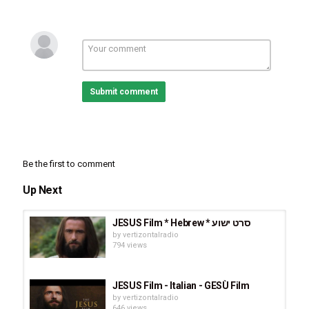
这是耶稣的生平，从奇迹
般的处女诞生到他的门
徒，公众的奇迹和事奉的
召唤，最后以耶稣被罗马
Submit comment
帝国钉死在十字架上而
死，并在第三天。
Ná sā lēi rén yēsū shì shàngdì de érzi, 
yóu yóutài mùjiàng fǔyǎng zhǎng dà. Gē
Be the first to comment
njù xīn yuē lù jiā fúyīn, zhè shì yēsū de 
shēngpíng, cóng qíjī bān de chǔnǚ dàns
Up Next
hēng dào tā de méntú, gōngzhòng de qí
jī hé shì fèng de zhàohuàn, zuìhòu yǐ yē
JESUS Film * Hebrew * סרט ישוע
by
vertizontalradio
sū bèi luómǎ dìguó dīng sǐ zài shízìjià 
794 views
shàng ér sǐ, bìng zài dì sān tiān.
Category
JESUS Film - Italian - GESÙ Film
by
vertizontalradio
Movies
646 views