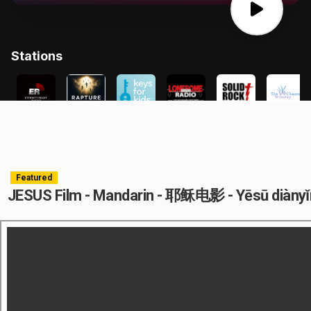
Featured
JESUS Film - Mandarin - 耶稣电影 - Yēsū diàny
.arc-cont{position:relative;display:block;margin:10px auto;width:100%}.arc-
cont:after{padding-top:59%;display:block;content:""}.arc-
cont>iframe{position:absolute;top:0;bottom:0;right:0;left:0;width:98%;height: