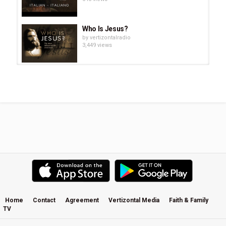
Tags
JESUS Film - Mandarin
,
耶稣电影
,
Yēsū diànyǐng
,
Messiah
Jesus
,
弥赛亚耶稣
,
Mí sài yà yēsū
,
Jesus Son of the living
Who Is Jesus?
God.
,
永生上帝的耶稣儿子。
,
Yǒngshēng shàngdì de yēsū
by
vertizontalradio
érzi.
3,449 views
"Young Love" A Wedding Inspiration
Film By Imprint Cinema. Music:...
by
vertizontalradio
837 views
Tori Kelly | Features on Film with
Andrew Greer
by
vertizontalradio
924 views
JESUS Film - English
by
vertizontalradio
831 views
Home
Contact
Agreement
Vertizontal Media
Faith & Family
TV
Tori Kelly - White Chair Film - I Am
Second®