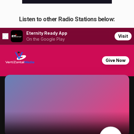
Listen to other Radio Stations below: