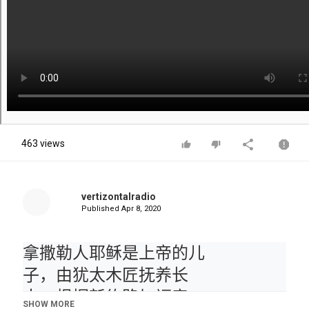
463 views
vertizontalradio
Published
Apr 8, 2020
拿撒勒人耶稣是上帝的儿
子，由犹太木匠抚养长
大。根据新约路加福音，
SHOW MORE