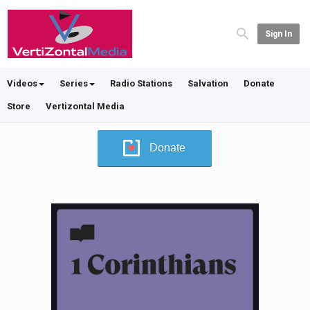
Sign In
Videos
Series
Radio Stations
Salvation
Donate
Store
Vertizontal Media
Donate