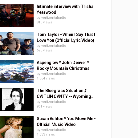
Intimate interview with Trisha
Yearwood
by
vertizontalradio
816 views
Tom Taylor - When I Say That I
Love You (Official Lyric Video)
by
vertizontalradio
693 views
Aspenglow * John Denver *
Rocky Mountain Christmas
by
vertizontalradio
1,064 views
The Bluegrass Situation //
CAITLIN CANTY -- Wyoming...
by
vertizontalradio
961 views
Susan Ashton * You Move Me -
Official Music Video
by
vertizontalradio
1,033 views