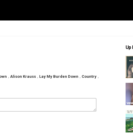
Up 
Down
,
Alison Krauss
,
Lay My Burden Down
,
Country
,