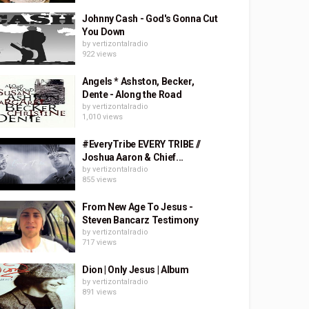
Johnny Cash - God's Gonna Cut
You Down
by
vertizontalradio
922 views
Angels * Ashston, Becker,
Dente - Along the Road
by
vertizontalradio
1,010 views
#EveryTribe EVERY TRIBE //
Joshua Aaron & Chief...
by
vertizontalradio
855 views
From New Age To Jesus -
Steven Bancarz Testimony
by
vertizontalradio
717 views
Dion | Only Jesus | Album
by
vertizontalradio
891 views