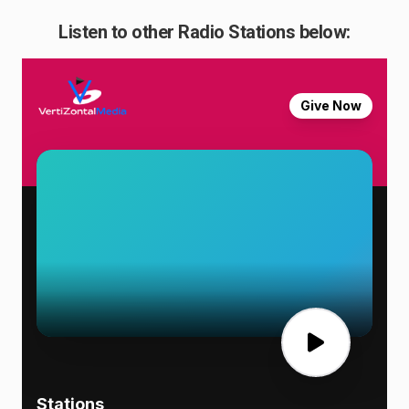
Listen to other Radio Stations below: