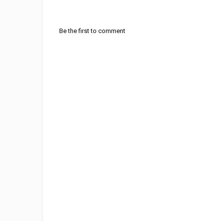
Be the first to comment