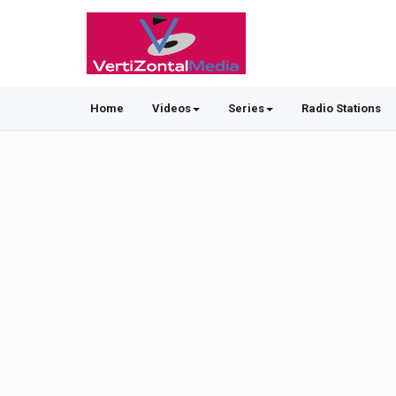
Home
Videos
Series
Radio Stations