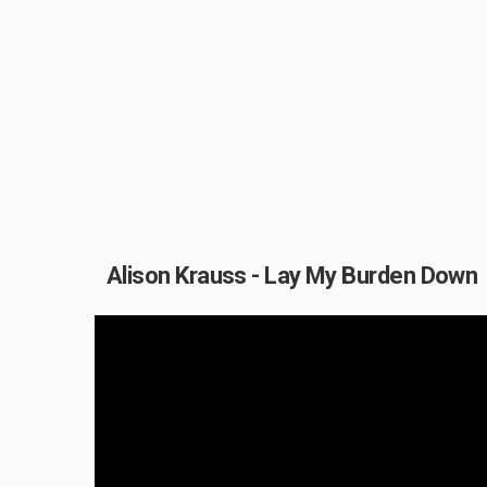
Alison Krauss - Lay My Burden Down