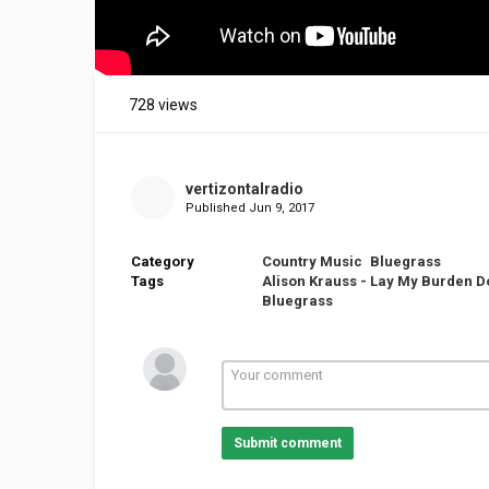
728 views
vertizontalradio
Published
Jun 9, 2017
Category
Country Music
Bluegrass
Tags
Alison Krauss - Lay My Burden 
Bluegrass
Submit comment