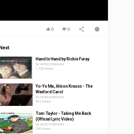
0
0
Next
Hand In Hand by Richie Furay
by
vertizontalradio
1,720 views
Yo-Yo Ma, Alison Krauss - The
Wexford Carol
by
vertizontalradio
815 views
Tom Taylor - Taking Me Back
(Official Lyric Video)
by
vertizontalradio
705 views