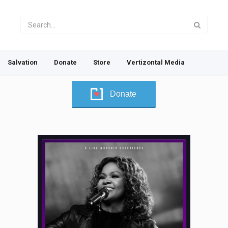
Salvation
Donate
Store
Vertizontal Media
Donate