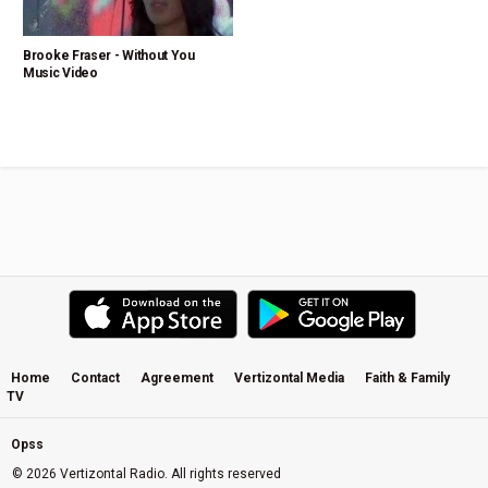
Brooke Fraser - Without You
Music Video
Home
Contact
Agreement
Vertizontal Media
Faith & Family
TV
Opss
© 2026 Vertizontal Radio. All rights reserved