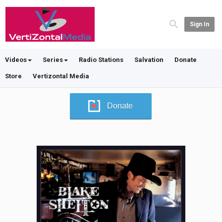
Sign In
Videos
Series
Radio Stations
Salvation
Donate
Store
Vertizontal Media
Donate