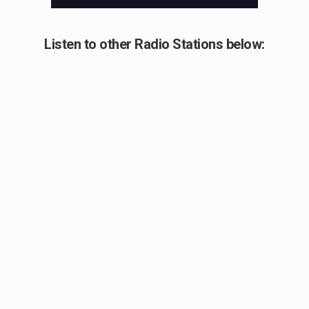
Listen to other Radio Stations below: