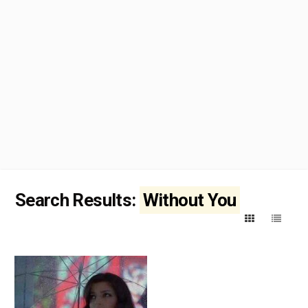
Search Results:
Without You