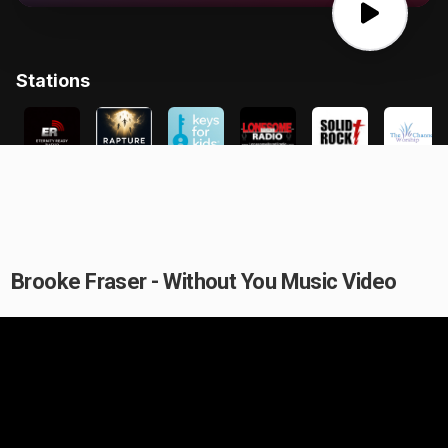
Brooke Fraser - Without You Music Video