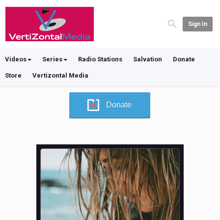
Sign In
Videos
Series
Radio Stations
Salvation
Donate
Store
Vertizontal Media
Donate