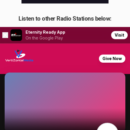
Listen to other Radio Stations below: