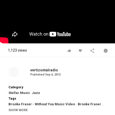
1,123 views
vertizontalradio
Published
Sep 6, 2015
Category
Stellar Music
Jazz
Tags
Brooke Fraser - Without You Music Video
,
Brooke Fraser
,
Without You by Brooke Fraser
,
Without You Music Video
,
SHOW MORE
Without You