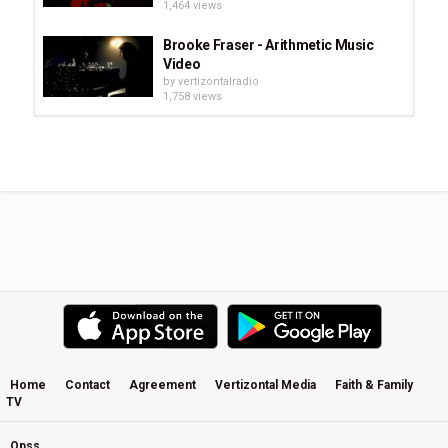
1,464 views
Brooke Fraser - Arithmetic Music
Video
by
vertizontalradio
1,758 views
Brooke Fraser - Shadow Feet Music
Video
by
vertizontalradio
683 views
Brooke Fraser Interview - 2011 (part
1)
by
vertizontalradio
1,535 views
Brooke Fraser bei Radio Berlin / Hey
Music
by
vertizontalradio
627 views
Home
Contact
Agreement
Vertizontal Media
Faith & Family
TV
Brooke Fraser Ice On Her Lashes
Lyrics+ French Translation
by
vertizontalradio
Opss