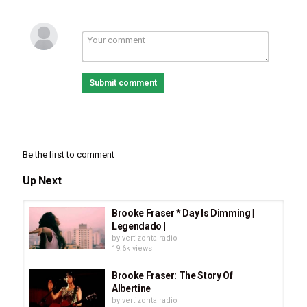
Submit comment
Be the first to comment
Up Next
Brooke Fraser * Day Is Dimming |
Legendado |
by
vertizontalradio
19.6k views
Brooke Fraser: The Story Of
Albertine
by
vertizontalradio