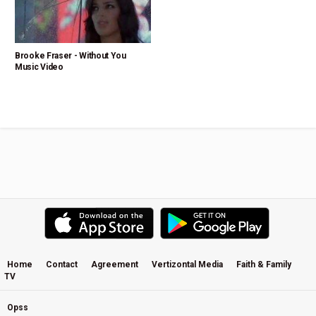
Brooke Fraser - Without You
Music Video
Home
Contact
Agreement
Vertizontal Media
Faith & Family
TV
Opss