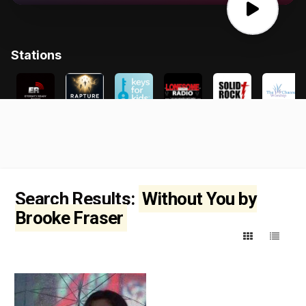
Search Results:
Without You by
Brooke Fraser