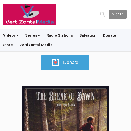
Sign In
Videos
Series
Radio Stations
Salvation
Donate
Store
Vertizontal Media
Donate