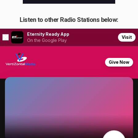
Listen to other Radio Stations below: