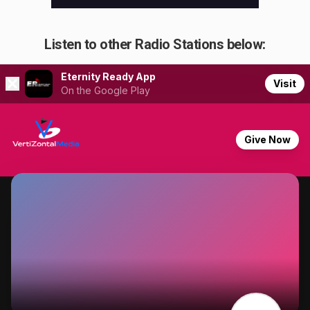
Listen to other Radio Stations below: