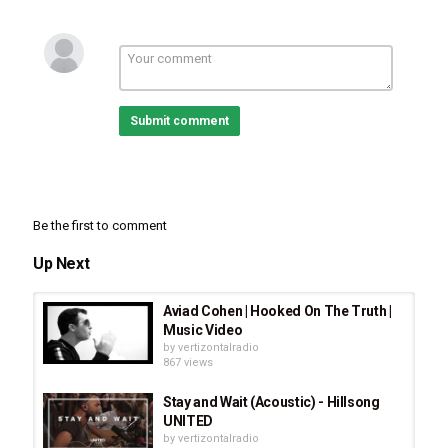
Submit comment
Be the first to comment
Up Next
Aviad Cohen | Hooked On The Truth |
Music Video
by
vertizontalradio
867 views
Stay and Wait (Acoustic) - Hillsong
UNITED
by
vertizontalradio