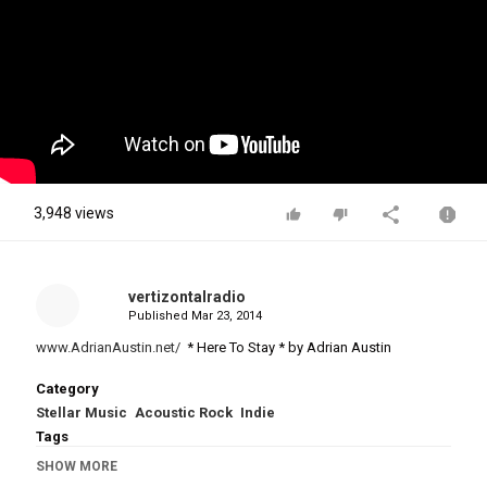
3,948 views
vertizontalradio
Published
Mar 23, 2014
www.AdrianAustin.net/
* Here To Stay * by Adrian Austin
Category
Stellar Music
Acoustic Rock
Indie
Tags
Adrian Austin
,
Here To Stay
,
AdrianAustin.net
,
Kiwi
,
New
SHOW MORE
Zealand
,
Biker
,
Australian