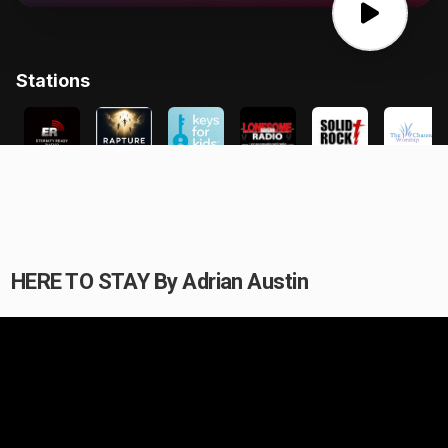
HERE TO STAY By Adrian Austin