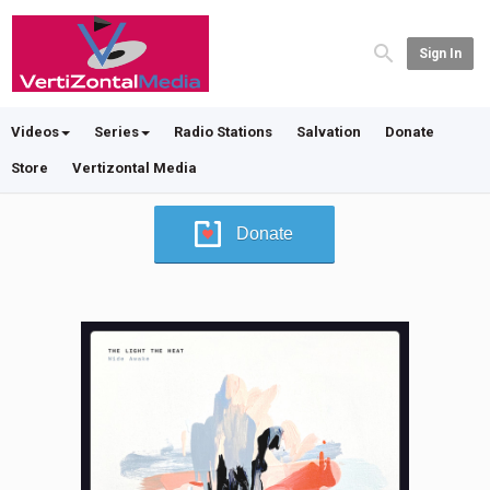
Sign In
Videos
Series
Radio Stations
Salvation
Donate
Store
Vertizontal Media
Donate