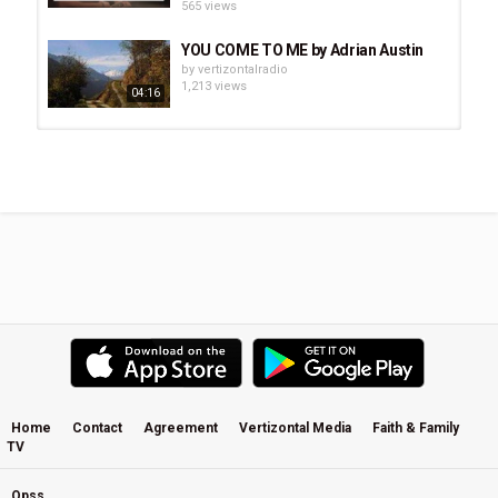
565 views
YOU COME TO ME by Adrian Austin
by
vertizontalradio
1,213 views
04:16
Future Of Forestry - Slow Your
Breath Down : Travel 3 Tour...
by
vertizontalradio
1,604 views
Josh Garrels - Farther Along
(Motion Lyrics)
by
vertizontalradio
2,175 views
Paul Clark - Drawn To The Light
by
vertizontalradio
2,475 views
Home
Contact
Agreement
Vertizontal Media
Faith & Family
TV
Jesus Is the Great Shepherd -
Adrian Austin
by
vertizontalradio
Opss